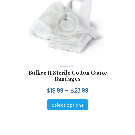
Bulkee II Sterile Cotton Gauze
R
a
Bandages
t
e
d
0
$
19.99
–
$
23.99
o
u
t
o
f
5
Select options