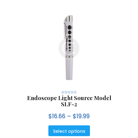
Endoscope Light Source Model
R
a
SLF-2
t
e
d
0
$
16.66
–
$
19.99
o
u
t
o
f
5
Select options