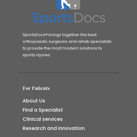
SportsDocs® brings together the best
orthopaedic surgeons and rehab specialists
to provide the most modern solutions to
sports injuries.
For Patients
About Us
Find a Specialist
Clinical services
Research and innovation