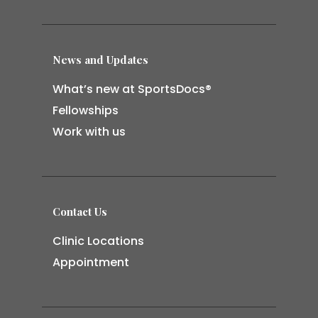
News and Updates
What’s new at SportsDocs®
Fellowships
Work with us
Contact Us
Clinic Locations
Appointment