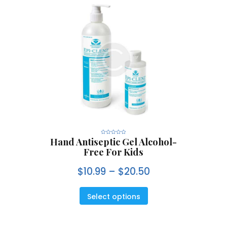
Hand Antiseptic Gel Alcohol-
R
a
Free For Kids
t
e
d
0
$
10.99
–
$
20.50
o
u
t
o
f
5
Select options