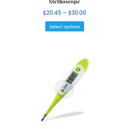
Stethoscope
e
d
0
$
20.45
–
$
30.00
o
u
t
o
f
5
Select options