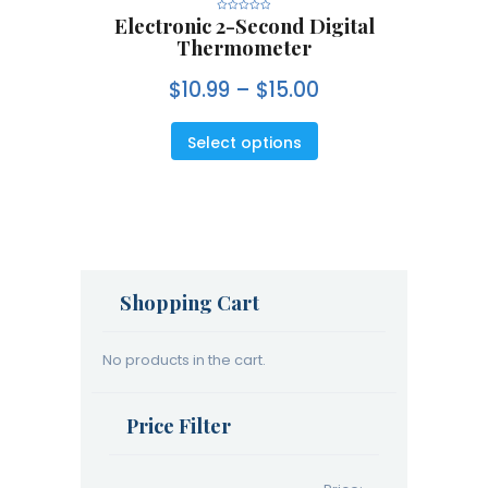
Electronic 2-Second Digital
R
a
Thermometer
t
e
d
0
$
10.99
–
$
15.00
o
u
t
o
f
5
Select options
Shopping Cart
No products in the cart.
Price Filter