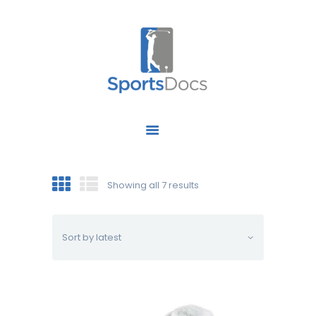
HOME
ABOUT US
FIND A SPECIALIST
Showing all 7 results
OUR SERVICES
OUR RESEARCH
WORK WITH US
CONTACT US