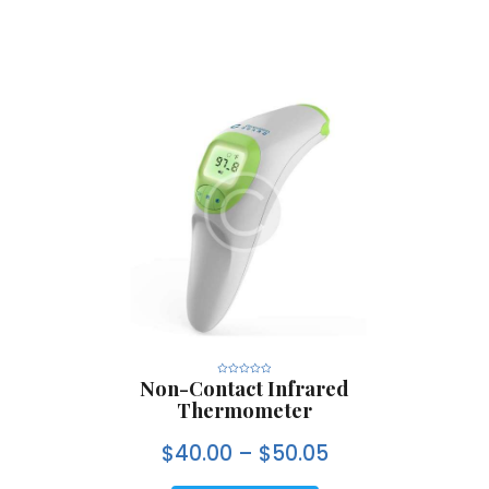
Non-Contact Infrared
R
a
Thermometer
t
e
d
0
$
40.00
–
$
50.05
o
u
t
o
f