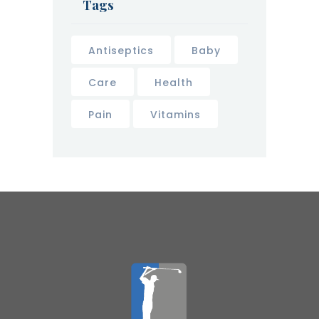
Tags
Antiseptics
Baby
Care
Health
Pain
Vitamins