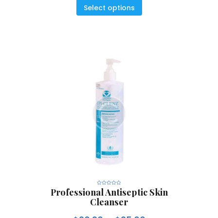
5
Select options
Professional Antiseptic Skin
R
a
Cleanser
t
e
d
0
o