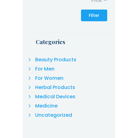
Price:
—
Filter
Categories
Beauty Products
For Men
For Women
Herbal Products
Medical Devices
Medicine
Uncategorized