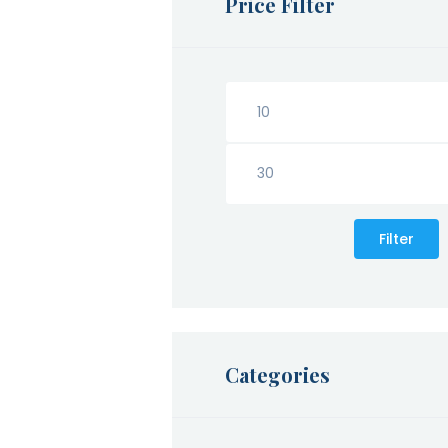
Price Filter
Filter
Categories