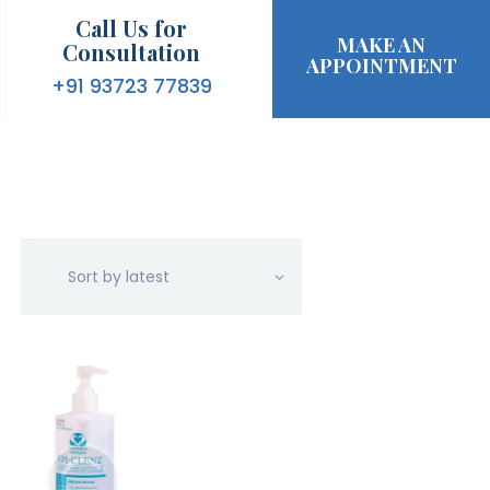
Call Us for
MAKE AN
Consultation
APPOINTMENT
+91 93723 77839