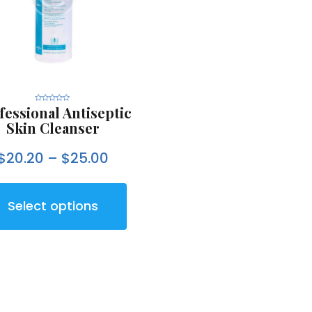
fessional Antiseptic
R
a
t
Skin Cleanser
e
d
0
o
$
20.20
–
$
25.00
u
t
o
f
5
Select options