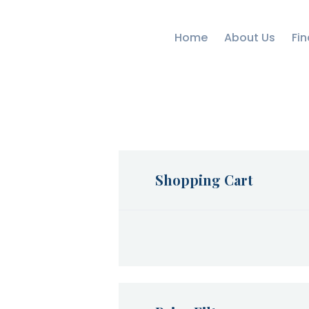
Home
About Us
Fin
Shopping Cart