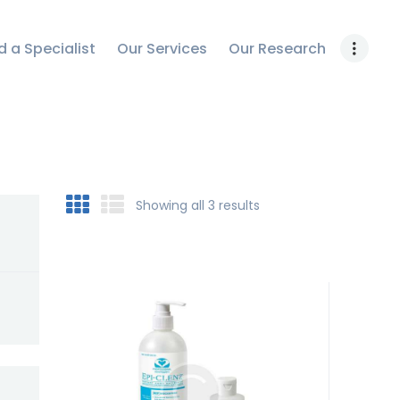
OUR RESEARCH
d a Specialist
Our Services
Our Research
WORK WITH US
CONTACT US
Showing all 3 results