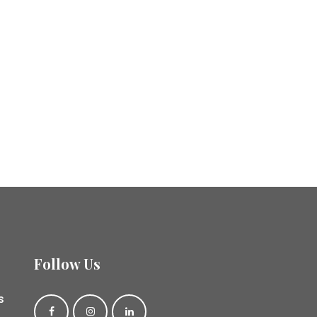
Follow Us
s