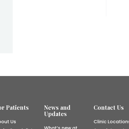
or Patients
News and
Contact Us
Updates
out Us
Clinic Location
What’s new at