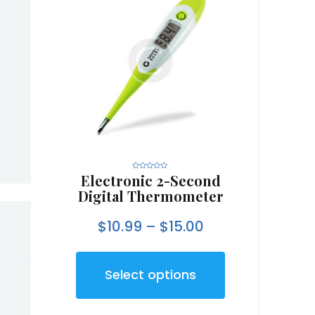
Electronic 2-Second
R
a
t
Digital Thermometer
e
d
0
o
$
10.99
–
$
15.00
u
t
o
f
5
Select options