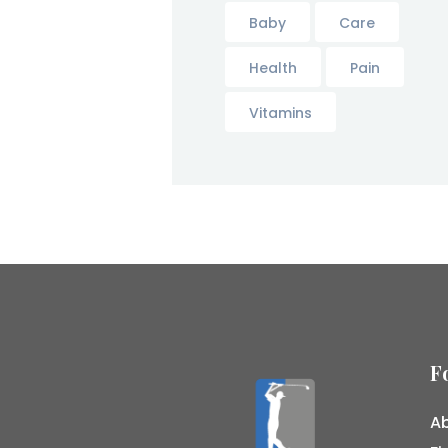
Baby
Care
Health
Pain
Vitamins
F
Ab