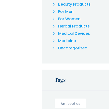
Beauty Products
For Men
For Women
Herbal Products
Medical Devices
Medicine
Uncategorized
Tags
Antiseptics