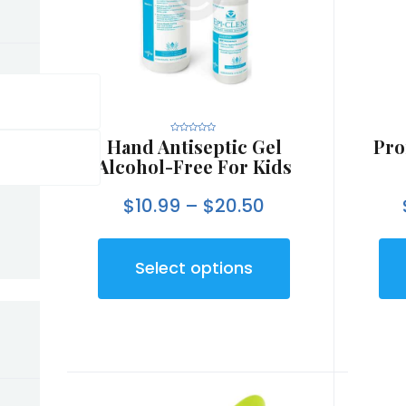
Hand Antiseptic Gel
Pro
R
a
t
Alcohol-Free For Kids
e
d
0
o
$
10.99
–
$
20.50
u
t
o
f
5
Select options