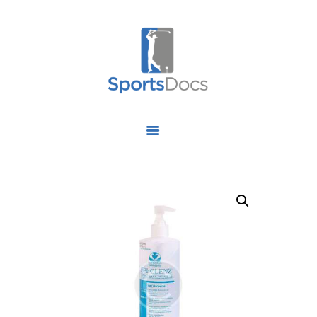
HOME
ABOUT US
FIND A SPECIALIST
OUR SERVICES
OUR RESEARCH
WORK WITH US
CONTACT US