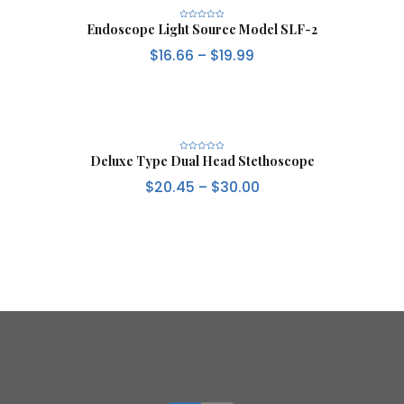
Endoscope Light Source Model SLF-2
R
a
t
$
16.66
–
$
19.99
e
d
0
o
u
t
o
f
5
Deluxe Type Dual Head Stethoscope
R
a
t
$
20.45
–
$
30.00
e
d
0
o
u
t
o
f
5