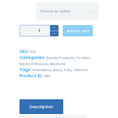
volume
Professional
Add to cart
Antiseptic
Skin
Cleanser
quantity
SKU:
N/A
Categories:
,
,
Beauty Products
For Men
,
Medical Devices
Medicine
Tags:
,
,
,
Antiseptics
Baby
Pain
Vitamins
Product ID:
285
Description