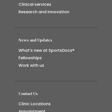
Clinical services
Research and innovation
News and Updates
What’s new at SportsDocs®
Fellowships
Work with us
Contact Us
Clinic Locations
Appointment