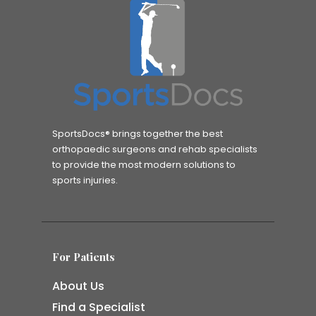
SportsDocs® brings together the best
orthopaedic surgeons and rehab specialists
to provide the most modern solutions to
sports injuries.
For Patients
About Us
Find a Specialist