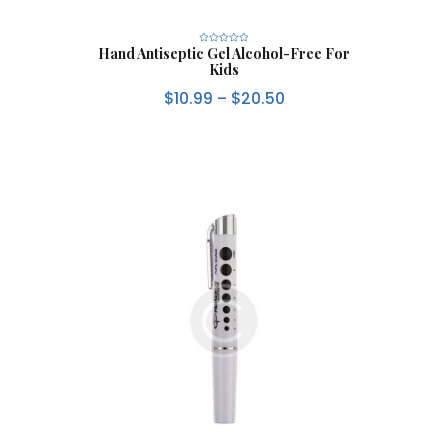
Hand Antiseptic Gel Alcohol-Free For
R
a
Kids
t
e
d
$
10.99
–
$
20.50
0
o
u
t
o
f
5