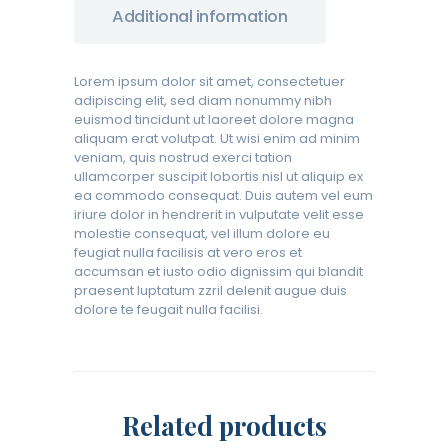
Additional information
Lorem ipsum dolor sit amet, consectetuer
adipiscing elit, sed diam nonummy nibh
euismod tincidunt ut laoreet dolore magna
aliquam erat volutpat. Ut wisi enim ad minim
veniam, quis nostrud exerci tation
ullamcorper suscipit lobortis nisl ut aliquip ex
ea commodo consequat. Duis autem vel eum
iriure dolor in hendrerit in vulputate velit esse
molestie consequat, vel illum dolore eu
feugiat nulla facilisis at vero eros et
accumsan et iusto odio dignissim qui blandit
praesent luptatum zzril delenit augue duis
dolore te feugait nulla facilisi.
Related products