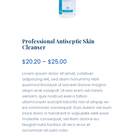
Professional Antiseptic Skin
Cleanser
$
20.20
–
$
25.00
Lorem ipsum dolor sit amet, cotetuer
adipiscing elit, sed diam nonummy nibh
euismod tincidunt ut laoreet dolore magna
aliqm erat volutpat. Ut wisi enim ad minim
veniam, quis nostrud exerci tation
ullamcorper suscipit lobortis nisl ut aliquip ex
ea commodo consequat. Duis autem vel eum
iriure dolor in hendrerit in vulputate velit esse
molestie consequat, vel illum dolore eu
feugiat nulla facilisis at vero eros et
accumsan et iusto odio.