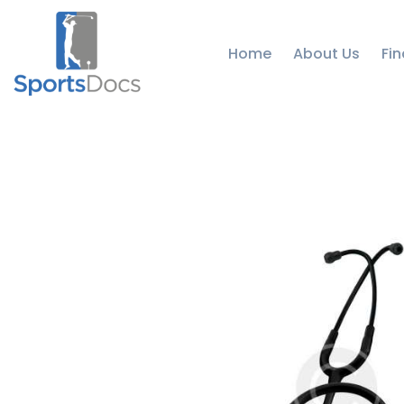
Home
About Us
Fin