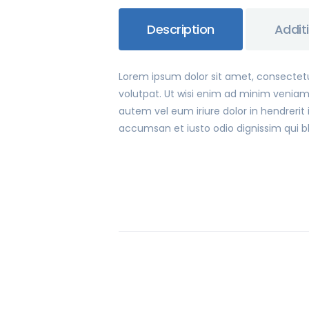
Description
Addit
Lorem ipsum dolor sit amet, consectet
volutpat. Ut wisi enim ad minim veniam,
autem vel eum iriure dolor in hendrerit i
accumsan et iusto odio dignissim qui bla