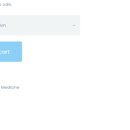
o odio.
cart
,
Medicine