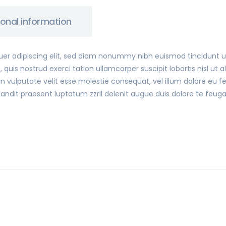
ional information
uer adipiscing elit, sed diam nonummy nibh euismod tincidunt 
 quis nostrud exerci tation ullamcorper suscipit lobortis nisl u
n vulputate velit esse molestie consequat, vel illum dolore eu feu
ndit praesent luptatum zzril delenit augue duis dolore te feugait 