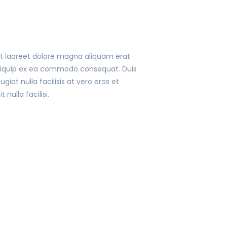
ut laoreet dolore magna aliquam erat
t aliquip ex ea commodo consequat. Duis
giat nulla facilisis at vero eros et
nulla facilisi.