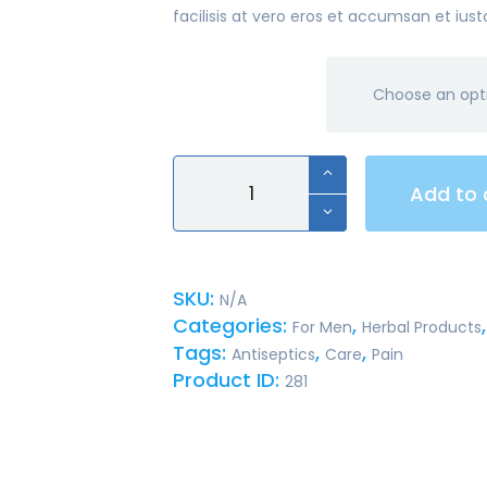
facilisis at vero eros et accumsan et iust
material
Deluxe
Add to 
Type
Dual
Head
Stethoscope
SKU:
N/A
quantity
Categories:
,
For Men
Herbal Products
Tags:
,
,
Antiseptics
Care
Pain
Product ID:
281