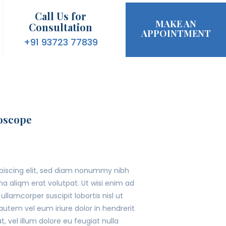
Call Us for
MAKE AN
Consultation
APPOINTMENT
+91 93723 77839
oscope
ipiscing elit, sed diam nonummy nibh
a aliqm erat volutpat. Ut wisi enim ad
llamcorper suscipit lobortis nisl ut
tem vel eum iriure dolor in hendrerit
, vel illum dolore eu feugiat nulla