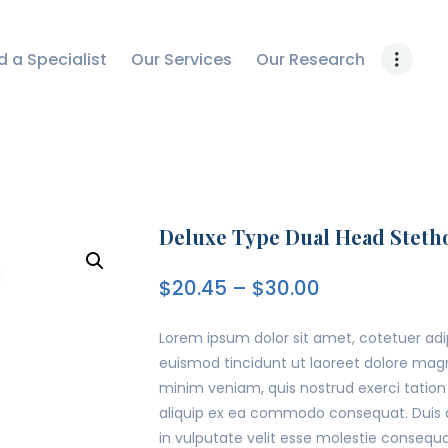
OUR RESEARCH
d a Specialist
Our Services
Our Research
WORK WITH US
CONTACT US
Deluxe Type Dual Head Steth
$
20.45
–
$
30.00
Lorem ipsum dolor sit amet, cotetuer ad
euismod tincidunt ut laoreet dolore magn
minim veniam, quis nostrud exerci tation u
aliquip ex ea commodo consequat. Duis au
in vulputate velit esse molestie consequat