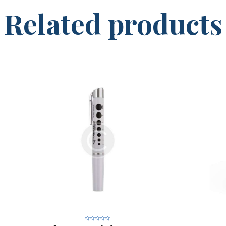
Related products
R