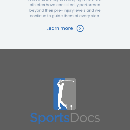
athletes have consistently performed
beyond their pre- injury levels and we
continue to guide them at every step.
Learn more