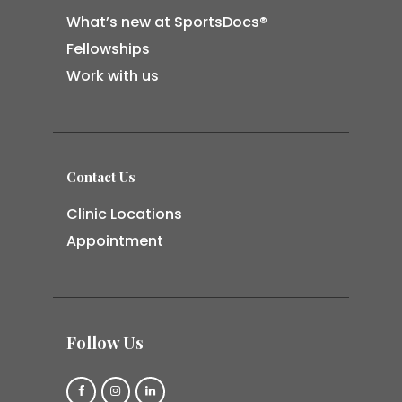
What’s new at SportsDocs®
Fellowships
Work with us
Contact Us
Clinic Locations
Appointment
Follow Us