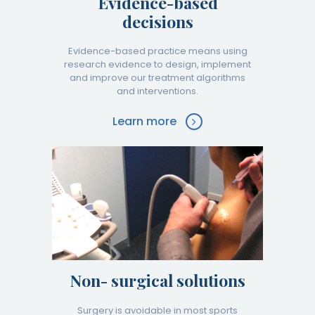
Evidence-based
decisions
Evidence-based practice means using
research evidence to design, implement
and improve our treatment algorithms
and interventions.
Learn more
Non- surgical solutions
Surgery is avoidable in most sports