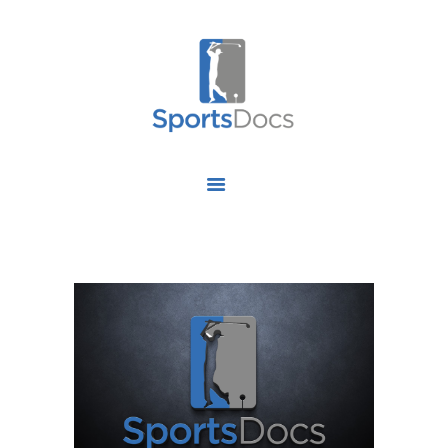
HOME
ABOUT US
FIND A SPECIALIST
OUR SERVICES
OUR RESEARCH
WORK WITH US
CONTACT US