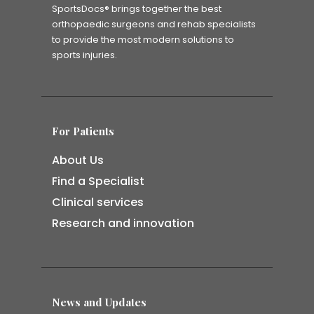
SportsDocs® brings together the best
orthopaedic surgeons and rehab specialists
to provide the most modern solutions to
sports injuries.
For Patients
About Us
Find a Specialist
Clinical services
Research and innovation
News and Updates