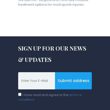
treatment options for most sports injuries.
SIGN UP FOR OUR NEWS
& UPDATES
Submit address
I have read and agree to the
terms &
conditions