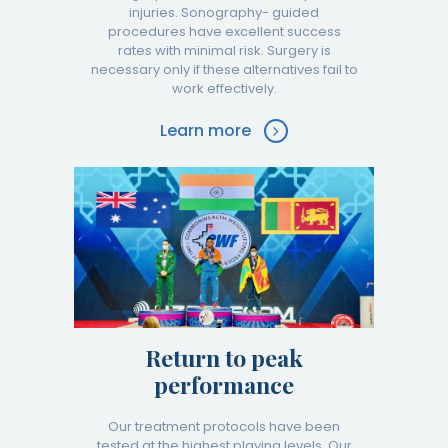
injuries. Sonography- guided
procedures have excellent success
rates with minimal risk. Surgery is
necessary only if these alternatives fail to
work effectively.
Learn more
Return to peak
performance
Our treatment protocols have been
tested at the highest playing levels. Our