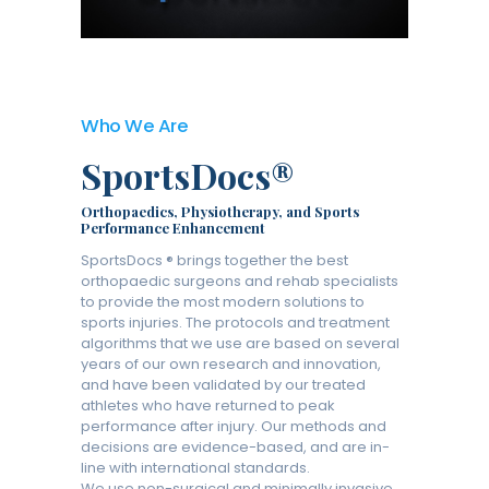
Who We Are
SportsDocs®
Orthopaedics, Physiotherapy, and Sports
Performance Enhancement
SportsDocs ® brings together the best
orthopaedic surgeons and rehab specialists
to provide the most modern solutions to
sports injuries. The protocols and treatment
algorithms that we use are based on several
years of our own research and innovation,
and have been validated by our treated
athletes who have returned to peak
performance after injury. Our methods and
decisions are evidence-based, and are in-
line with international standards.
We use non-surgical and minimally invasive