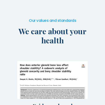
Our values and standards
We care about your
health