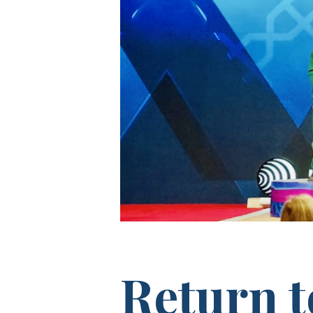
Return 