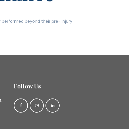
y performed beyond their pre- injury
Follow Us
s