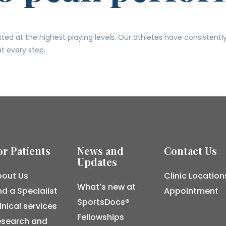
ed at the highest playing levels. Our athletes have consistentl
t every step.
or Patients
News and
Contact Us
Updates
out Us
Clinic Location
What’s new at
nd a Specialist
Appointment
SportsDocs®
inical services
Fellowships
esearch and