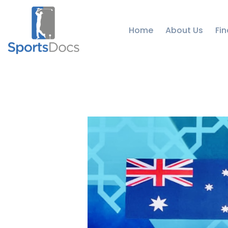
Home
About Us
Fin