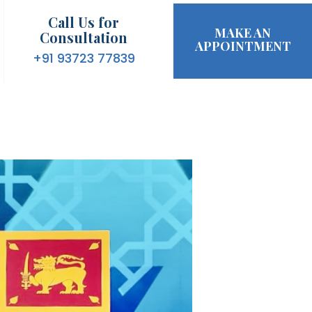
Call Us for
MAKE AN
Consultation
APPOINTMENT
+91 93723 77839