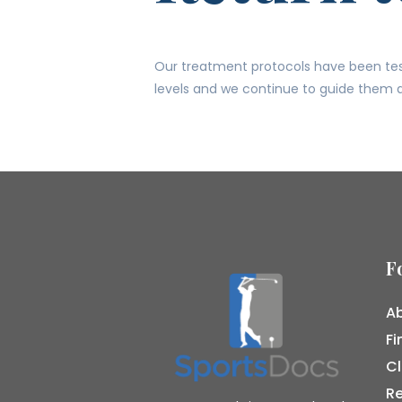
Our treatment protocols have been test
levels and we continue to guide them a
F
Ab
Fi
Cl
R