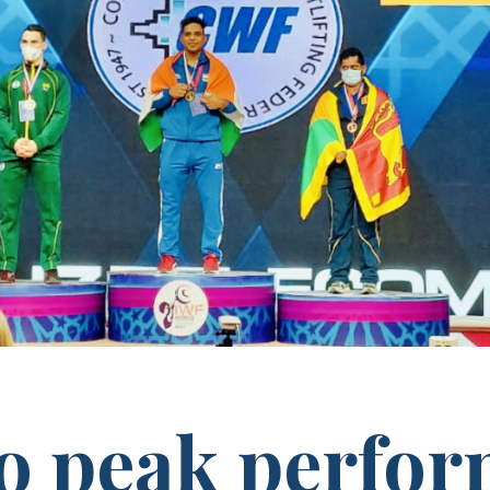
to peak perfo