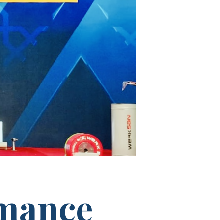
rmance