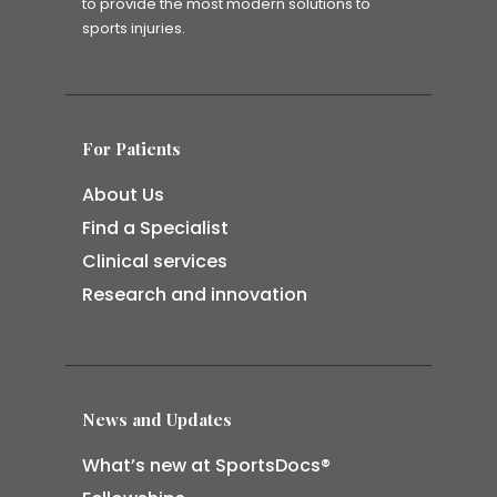
to provide the most modern solutions to
sports injuries.
For Patients
About Us
Find a Specialist
Clinical services
Research and innovation
News and Updates
What’s new at SportsDocs®