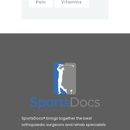
Pain
Vitamins
SportsDocs® brings together the best
orthopaedic surgeons and rehab specialists