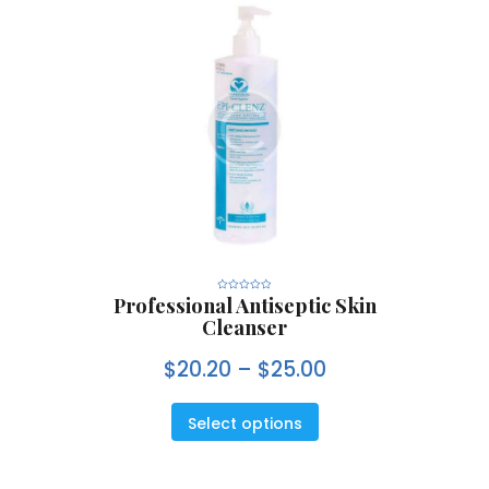
Professional Antiseptic Skin
R
a
Cleanser
t
e
d
0
$
20.20
–
$
25.00
o
u
t
o
f
5
Select options