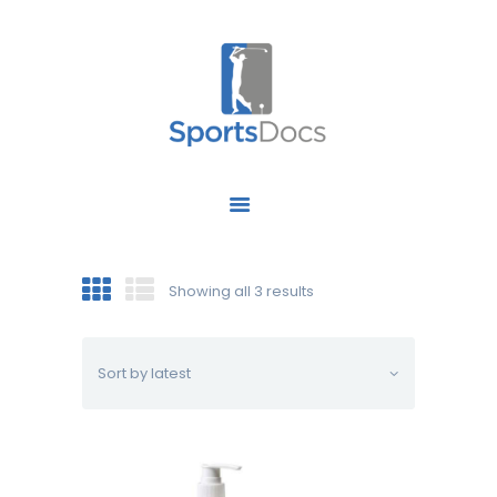
HOME
ABOUT US
FIND A SPECIALIST
Showing all 3 results
OUR SERVICES
OUR RESEARCH
WORK WITH US
CONTACT US