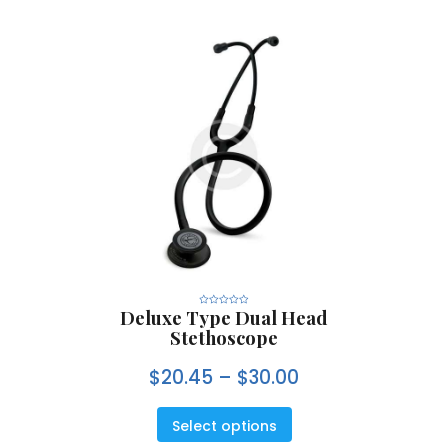
Deluxe Type Dual Head
R
a
Stethoscope
t
e
d
0
$
20.45
–
$
30.00
o
u
t
o
f
5
Select options