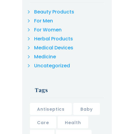
Beauty Products
For Men
For Women
Herbal Products
Medical Devices
Medicine
Uncategorized
Tags
Antiseptics
Baby
Care
Health