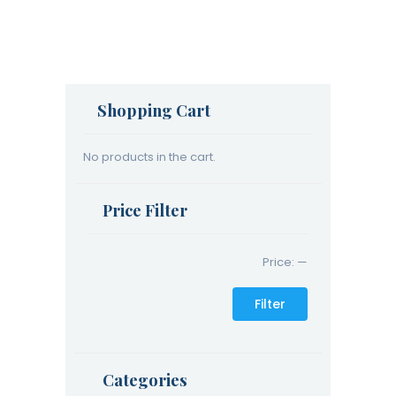
Shopping Cart
No products in the cart.
Price Filter
Price:
—
Filter
Categories