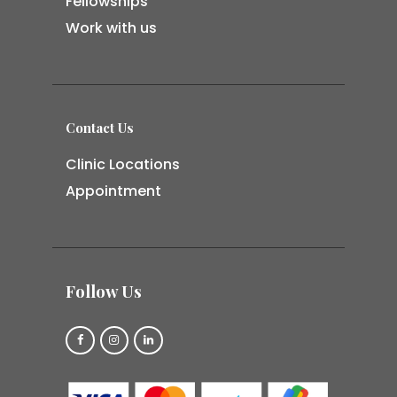
Fellowships
Work with us
Contact Us
Clinic Locations
Appointment
Follow Us