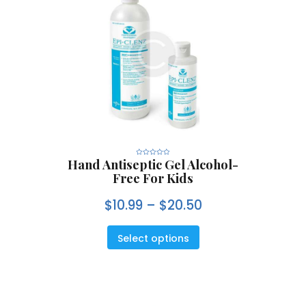
Hand Antiseptic Gel Alcohol-
R
a
Free For Kids
t
e
d
0
$
10.99
–
$
20.50
o
u
t
o
f
5
Select options