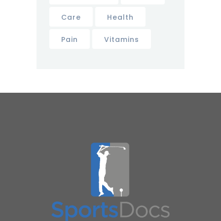
Care
Health
Pain
Vitamins