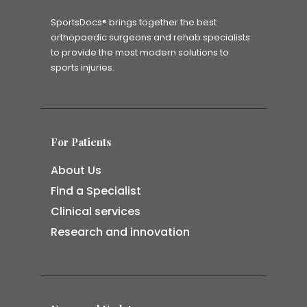
SportsDocs® brings together the best
orthopaedic surgeons and rehab specialists
to provide the most modern solutions to
sports injuries.
For Patients
About Us
Find a Specialist
Clinical services
Research and innovation