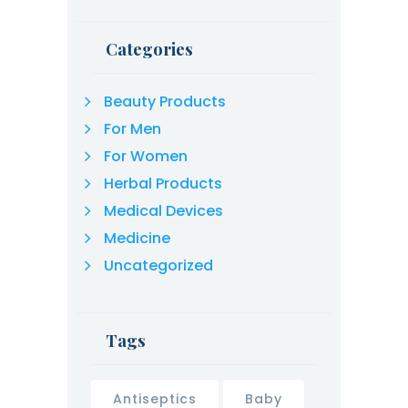
Categories
Beauty Products
For Men
For Women
Herbal Products
Medical Devices
Medicine
Uncategorized
Tags
Antiseptics
Baby