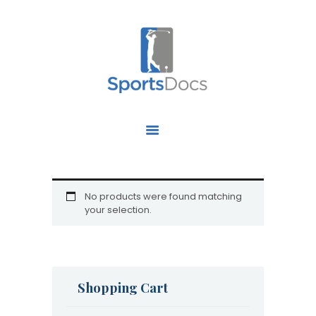
HOME
ABOUT US
FIND A SPECIALIST
OUR SERVICES
OUR RESEARCH
No products were found matching
your selection.
WORK WITH US
CONTACT US
Shopping Cart