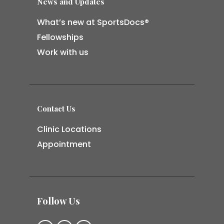
News and Updates
What’s new at SportsDocs®
Fellowships
Work with us
Contact Us
Clinic Locations
Appointment
Follow Us