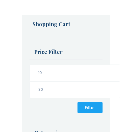
Shopping Cart
Price Filter
Filter