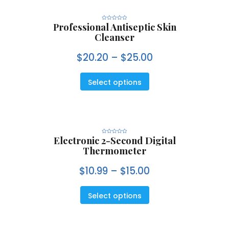
Professional Antiseptic Skin
R
a
Cleanser
t
e
d
0
$
20.20
–
$
25.00
o
u
t
o
f
5
Select options
Electronic 2-Second Digital
R
a
Thermometer
t
e
d
0
$
10.99
–
$
15.00
o
u
t
o
f
5
Select options