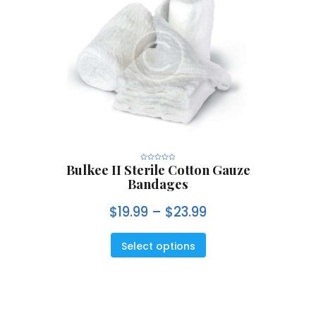
Bulkee II Sterile Cotton Gauze
R
a
Bandages
t
e
d
0
$
19.99
–
$
23.99
o
u
t
o
f
5
Select options