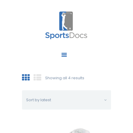
HOME
ABOUT US
FIND A SPECIALIST
Showing all 4 results
OUR SERVICES
OUR RESEARCH
WORK WITH US
CONTACT US