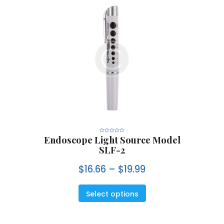
Endoscope Light Source Model
R
a
SLF-2
t
e
d
0
$
16.66
–
$
19.99
o
u
t
o
f
5
Select options