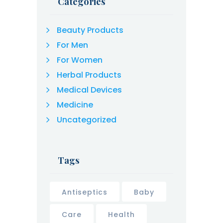
Categories
Beauty Products
For Men
For Women
Herbal Products
Medical Devices
Medicine
Uncategorized
Tags
Antiseptics
Baby
Care
Health