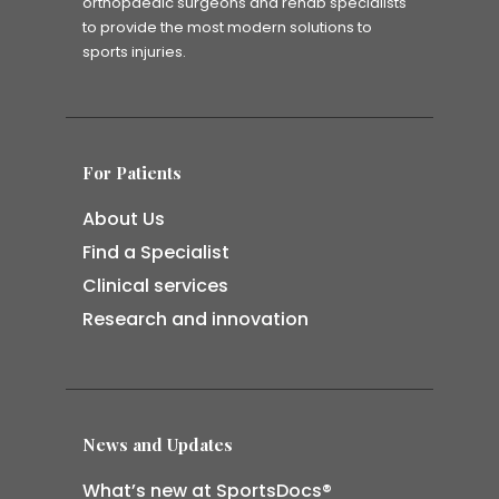
orthopaedic surgeons and rehab specialists
to provide the most modern solutions to
sports injuries.
For Patients
About Us
Find a Specialist
Clinical services
Research and innovation
News and Updates
What’s new at SportsDocs®