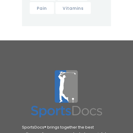
Pain
Vitamins
SportsDocs® brings together the best