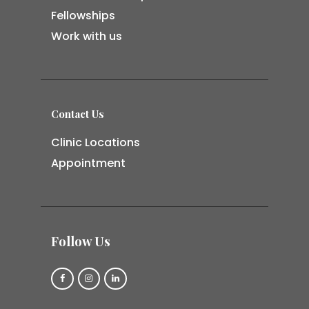
Fellowships
Work with us
Contact Us
Clinic Locations
Appointment
Follow Us