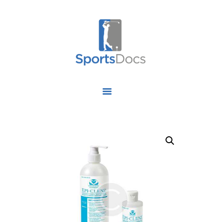
HOME
ABOUT US
FIND A SPECIALIST
OUR SERVICES
OUR RESEARCH
WORK WITH US
CONTACT US