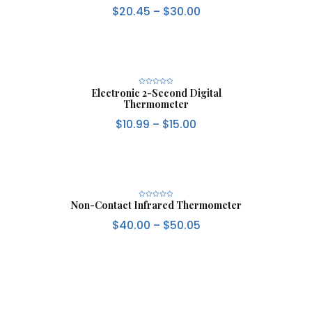
t
$
20.45
–
$
30.00
e
d
0
o
u
t
o
f
5
Electronic 2-Second Digital
R
a
Thermometer
t
e
d
$
10.99
–
$
15.00
0
o
u
t
o
f
5
Non-Contact Infrared Thermometer
R
a
t
$
40.00
–
$
50.05
e
d
0
o
u
t
o
f
5