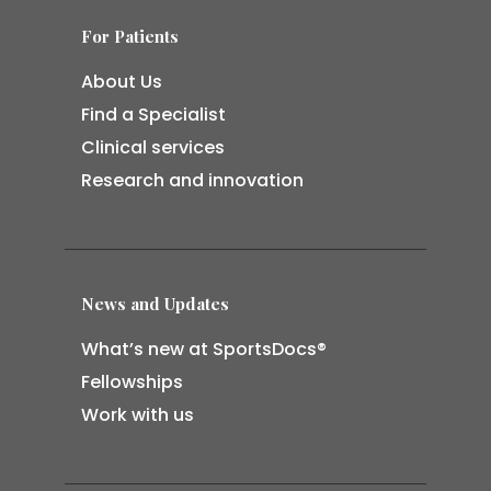
For Patients
About Us
Find a Specialist
Clinical services
Research and innovation
News and Updates
What’s new at SportsDocs®
Fellowships
Work with us