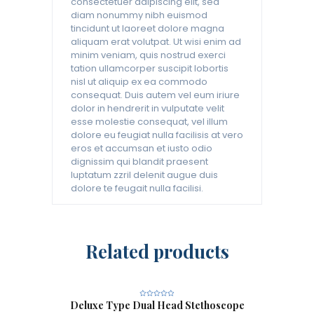
consectetuer adipiscing elit, sed
diam nonummy nibh euismod
tincidunt ut laoreet dolore magna
aliquam erat volutpat. Ut wisi enim ad
minim veniam, quis nostrud exerci
tation ullamcorper suscipit lobortis
nisl ut aliquip ex ea commodo
consequat. Duis autem vel eum iriure
dolor in hendrerit in vulputate velit
esse molestie consequat, vel illum
dolore eu feugiat nulla facilisis at vero
eros et accumsan et iusto odio
dignissim qui blandit praesent
luptatum zzril delenit augue duis
dolore te feugait nulla facilisi.
Related products
Deluxe Type Dual Head Stethoscope
R
a