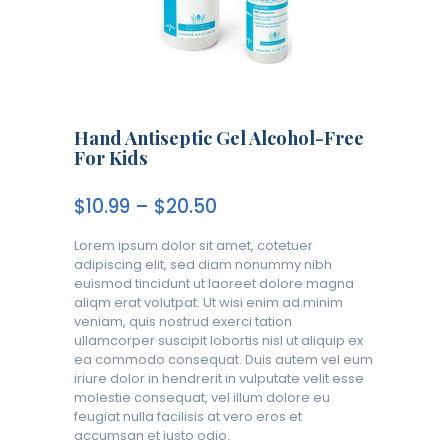
Hand Antiseptic Gel Alcohol-Free
For Kids
$
10.99
–
$
20.50
Lorem ipsum dolor sit amet, cotetuer
adipiscing elit, sed diam nonummy nibh
euismod tincidunt ut laoreet dolore magna
aliqm erat volutpat. Ut wisi enim ad minim
veniam, quis nostrud exerci tation
ullamcorper suscipit lobortis nisl ut aliquip ex
ea commodo consequat. Duis autem vel eum
iriure dolor in hendrerit in vulputate velit esse
molestie consequat, vel illum dolore eu
feugiat nulla facilisis at vero eros et
accumsan et iusto odio.