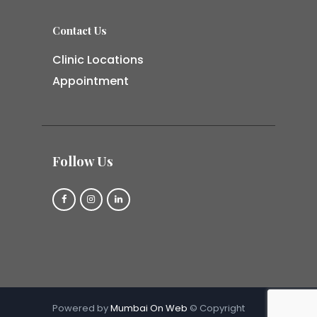
Contact Us
Clinic Locations
Appointment
Follow Us
Powered by
Mumbai On Web
© Copyright