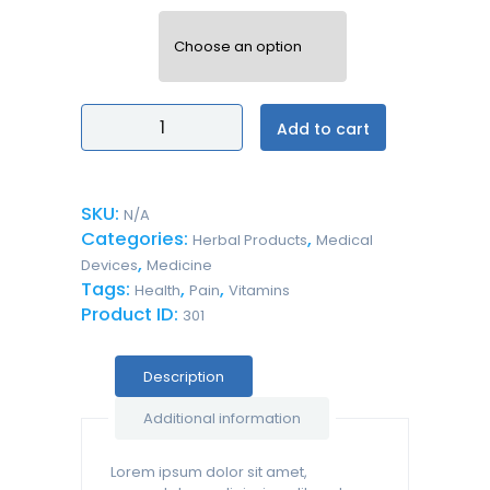
volume
Hand
Add to cart
Antiseptic
Gel
Alcohol-
Free
SKU:
N/A
For
Categories:
,
Kids
Herbal Products
Medical
quantity
,
Devices
Medicine
Tags:
,
,
Health
Pain
Vitamins
Product ID:
301
Description
Additional information
Lorem ipsum dolor sit amet,