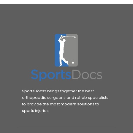
SportsDocs® brings together the best
orthopaedic surgeons and rehab specialists
to provide the most modern solutions to
sports injuries.