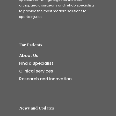
orthopaedic surgeons and rehab specialists
to provide the most modern solutions to
sports injuries.
For Patients
About Us
Find a Specialist
Clinical services
Research and innovation
News and Updates