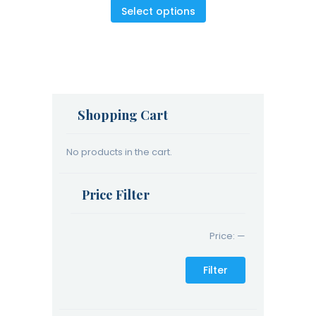
5
Select options
Shopping Cart
No products in the cart.
Price Filter
Price:
—
Filter