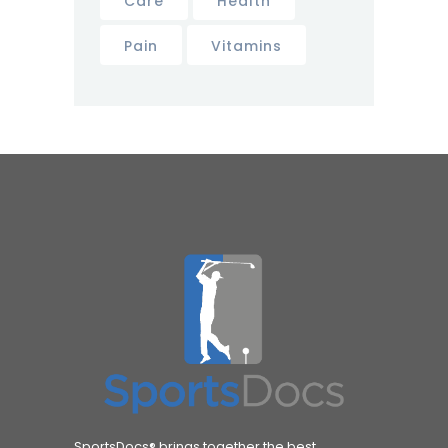
Care
Health
Pain
Vitamins
SportsDocs® brings together the best