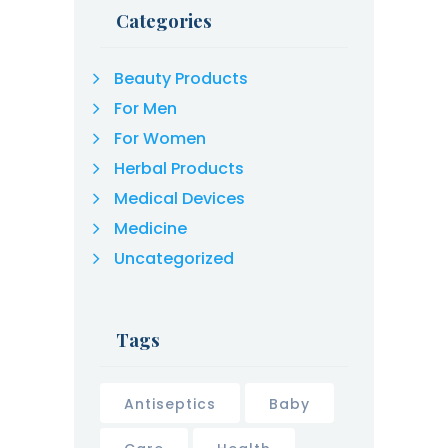
Categories
Beauty Products
For Men
For Women
Herbal Products
Medical Devices
Medicine
Uncategorized
Tags
Antiseptics
Baby