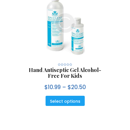
Hand Antiseptic Gel Alcohol-
R
a
Free For Kids
t
e
d
0
$
10.99
–
$
20.50
o
u
t
o
f
5
Select options