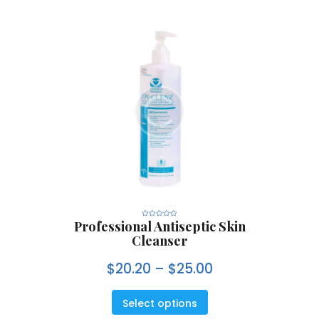
Professional Antiseptic Skin
R
a
Cleanser
t
e
d
0
$
20.20
–
$
25.00
o
u
t
o
f
5
Select options