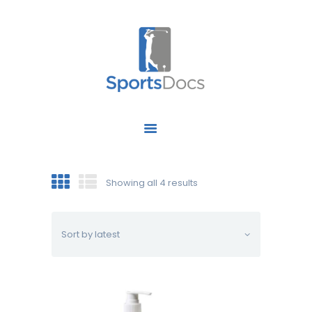
HOME
ABOUT US
FIND A SPECIALIST
Showing all 4 results
OUR SERVICES
OUR RESEARCH
WORK WITH US
CONTACT US