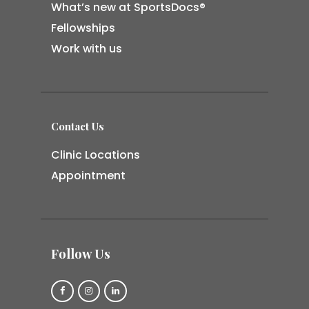
What’s new at SportsDocs®
Fellowships
Work with us
Contact Us
Clinic Locations
Appointment
Follow Us