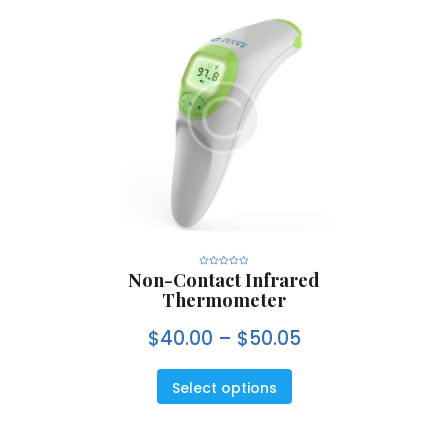
Non-Contact Infrared
R
a
Thermometer
t
e
d
0
$
40.00
–
$
50.05
o
u
t
o
f
5
Select options