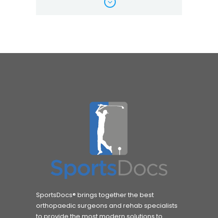
SportsDocs® brings together the best
orthopaedic surgeons and rehab specialists
to provide the most modern solutions to