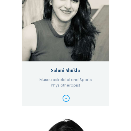
Saloni Shukla
Musculoskeletal and Sports
Physiotherapist