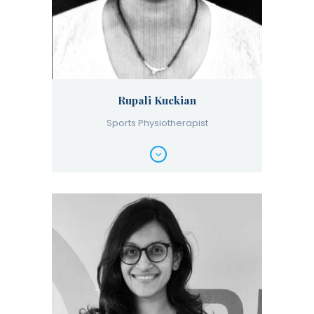
Rupali Kuckian
Sports Physiotherapist