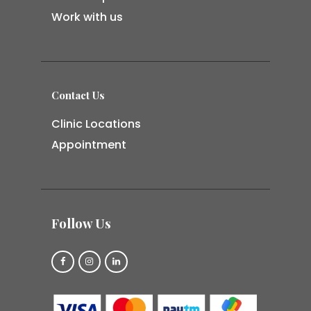
Work with us
Contact Us
Clinic Locations
Appointment
Follow Us