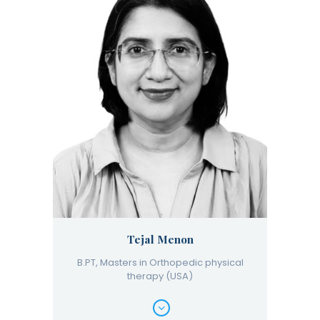
Tejal Menon
B.PT, Masters in Orthopedic physical
therapy (USA)