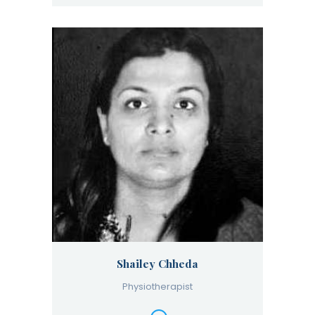
Shailey Chheda
Physiotherapist