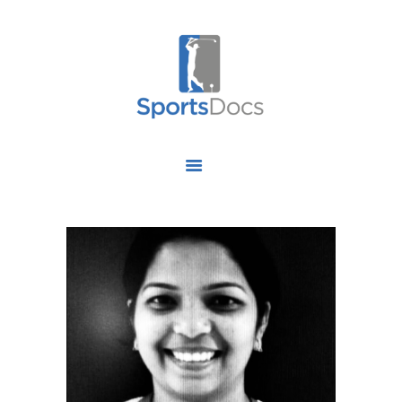
HOME
ABOUT US
FIND A SPECIALIST
OUR SERVICES
OUR RESEARCH
WORK WITH US
CONTACT US