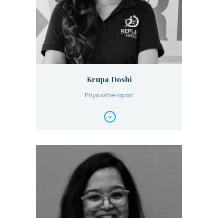
Krupa Doshi
Physiotherapist