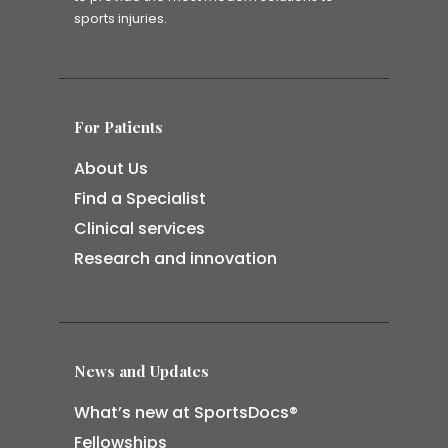
sports injuries.
For Patients
About Us
Find a Specialist
Clinical services
Research and innovation
News and Updates
What’s new at SportsDocs®
Fellowships