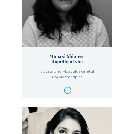
Manasi Shintre-
Rajadhyaksha
Sports and Musculoskeletal
Physiotherapist