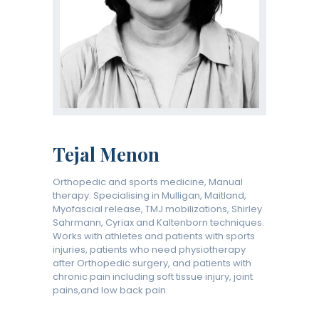
Tejal Menon
Orthopedic and sports medicine, Manual
therapy: Specialising in Mulligan, Maitland,
Myofascial release, TMJ mobilizations, Shirley
Sahrmann, Cyriax and Kaltenborn techniques.
Works with athletes and patients with sports
injuries, patients who need physiotherapy
after Orthopedic surgery, and patients with
chronic pain including soft tissue injury, joint
pains,and low back pain.