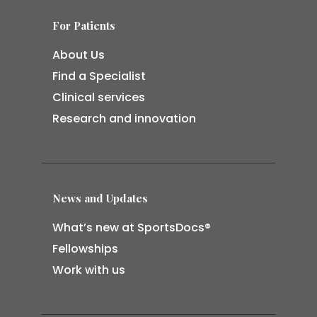
For Patients
About Us
Find a Specialist
Clinical services
Research and innovation
News and Updates
What’s new at SportsDocs®
Fellowships
Work with us