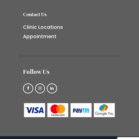
Contact Us
Clinic Locations
Appointment
Follow Us