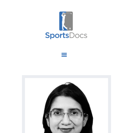
HOME
ABOUT US
FIND A SPECIALIST
OUR SERVICES
OUR RESEARCH
WORK WITH US
CONTACT US