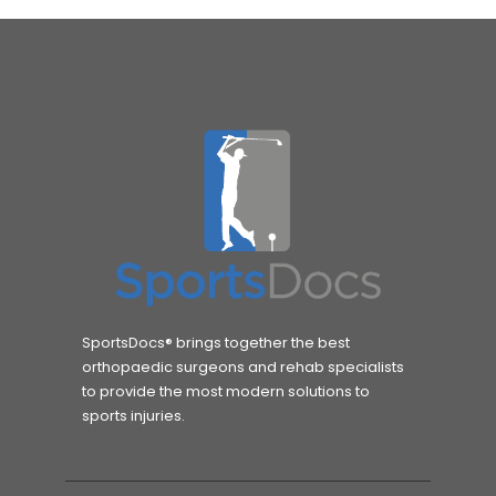
SportsDocs® brings together the best
orthopaedic surgeons and rehab specialists
to provide the most modern solutions to
sports injuries.