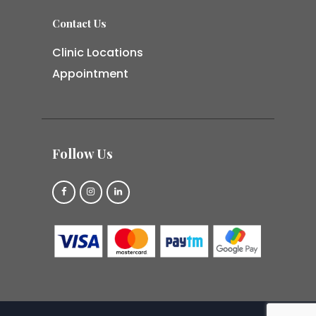
Contact Us
Clinic Locations
Appointment
Follow Us