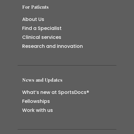
For Patients
About Us
Find a Specialist
Clinical services
Research and innovation
News and Updates
What’s new at SportsDocs®
Fellowships
Work with us