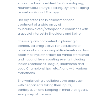
Krupa has been certified for Kinesiotaping,
Neuromuscular Dry Needling, Dynamic Taping
as well as Manual Therapy.
Her expertise lies in assessment and
treatment of a wide array of
musculoskeletal/orthopaedic conditions with
a special interest in Shoulders and Spine.
She is equally competent in planning a
periodized progressive rehabilitation for
athletes at various competitive levels and has
been the Physiotherapist for varied state level
and national level sporting events including
Indian Gymnastics League, Badminton and
Judo Championships, etc. Along with various
marathons.
She works using a collaborative approach
with her patients taking their inputs,
participation and keeping in mind their goals,
every step of the way.