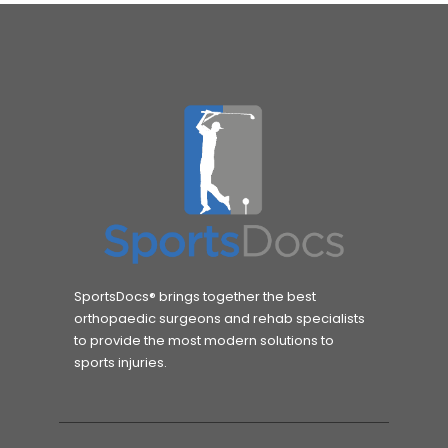
SportsDocs® brings together the best
orthopaedic surgeons and rehab specialists
to provide the most modern solutions to
sports injuries.