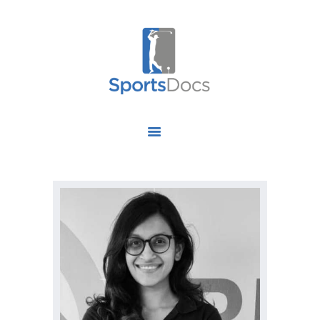
HOME
ABOUT US
FIND A SPECIALIST
OUR SERVICES
OUR RESEARCH
WORK WITH US
CONTACT US