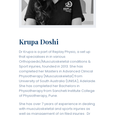
Krupa Doshi
Dr Krupa is a part of Replay Physio, a set up
that specialises in in various
Orthopaedic/Musculoskeletal conditions &
Sport injuries, founded in 2013. She has
completed her Masters in Advanced Clinical
Physiotherapy [Musculoskeletal] from
University of South Australia (UNISA), Adelaide.
She has completed her Bachelors in
Physiotherapy from Sancheti Institute College
of Physiotherapy, Pune.
She has over 7 years of experience in dealing
with musculoskeletal and sports injuries as
well as management of on filed injuries . Dr