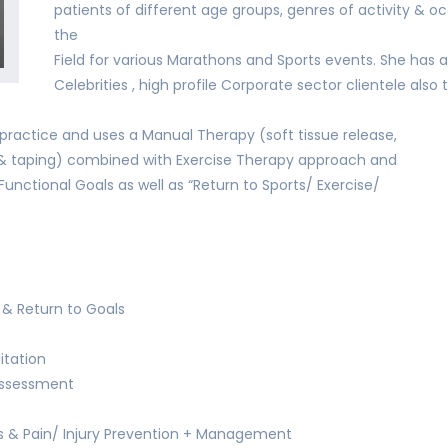
patients of different age groups, genres of activity & 
the
Field for various Marathons and Sports events. She has a 
Celebrities , high profile Corporate sector clientele also t
ractice and uses a Manual Therapy (soft tissue release,
s & taping) combined with Exercise Therapy approach and
Functional Goals as well as “Return to Sports/ Exercise/
& Return to Goals
itation
 Assessment
ns & Pain/ Injury Prevention + Management