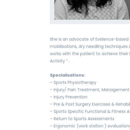
She is an advocate of Evidence-based p
mobilisations, dry needling technique
works with the patient to achieve their 
Activity “ .
Specialisations:
– Sports Physiotherapy
– Injury/ Pain Treatment, Management 
– Injury Prevention
– Pre & Post Surgery Exercises & Rehabil
– Sports Specific Functional & Fitness
– Return to Sports Assessments
– Ergonomic (work station ) evaluatio