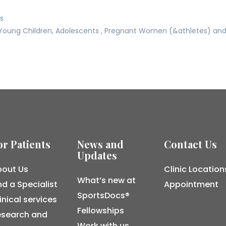
ss
Young Children, Adolescents , Pregnant Women (&athletes) and t
or Patients
News and
Contact Us
Updates
out Us
Clinic Location
What’s new at
nd a Specialist
Appointment
SportsDocs®
inical services
Fellowships
esearch and
Work with us