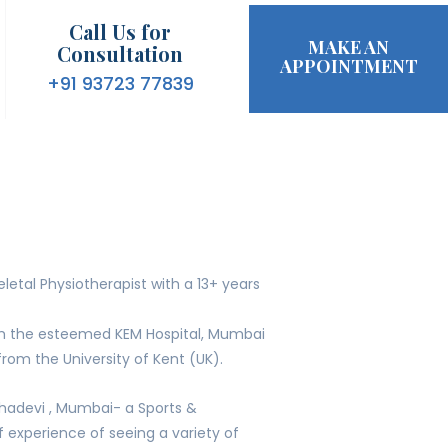
Call Us for
MAKE AN
Consultation
APPOINTMENT
+91 93723 77839
etal Physiotherapist with a 13+ years
om the esteemed KEM Hospital, Mumbai
rom the University of Kent (UK).
hadevi , Mumbai- a Sports &
of experience of seeing a variety of