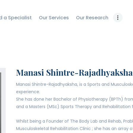
OUR RESEARCH
d a Specialist
Our Services
Our Research
WORK WITH US
CONTACT US
Manasi Shintre-Rajadhyaksha
Manasi Shintre-Rajadhyaksha, is a Sports and Musculoskel
experience.
She has done her Bachelor of Physiotherapy (BPTh) fr
and a Masters (MSc) Sports Therapy and Rehabilitation f
Whilst being a Founder of The Body Lab and Rehab, Prab
Musculoskeletal Rehabilitation Clinic ; she has an array 