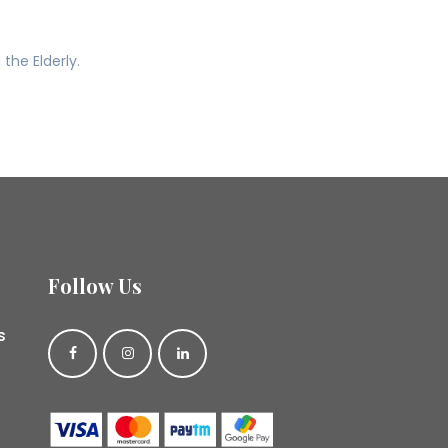
he Elderly.
Follow Us
s