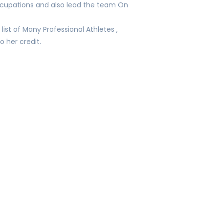
occupations and also lead the team On
list of Many Professional Athletes ,
o her credit.