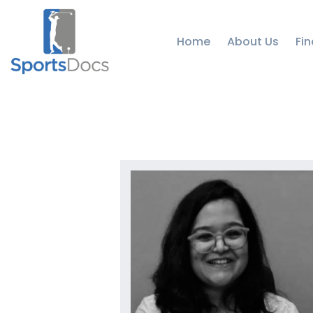
Home
About Us
Fin