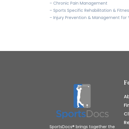
– Chronic Pain Management
– Sports Specific Rehabilitation & Fitne
– Injury Prevention & Management for 
F
Ab
Fi
Cl
R
SportsDocs® brings together the