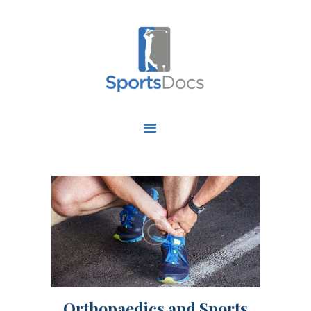
HOME
ABOUT US
FIND A SPECIALIST
OUR SERVICES
OUR RESEARCH
WORK WITH US
CONTACT US
Orthopaedics and Sports