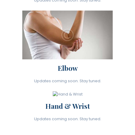
Updates coming soon. Stay tuned.
Elbow
Updates coming soon. Stay tuned.
Hand & Wrist
Updates coming soon. Stay tuned.