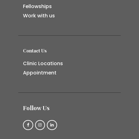
Fellowships
Work with us
Contact Us
Clinic Locations
Appointment
Follow Us