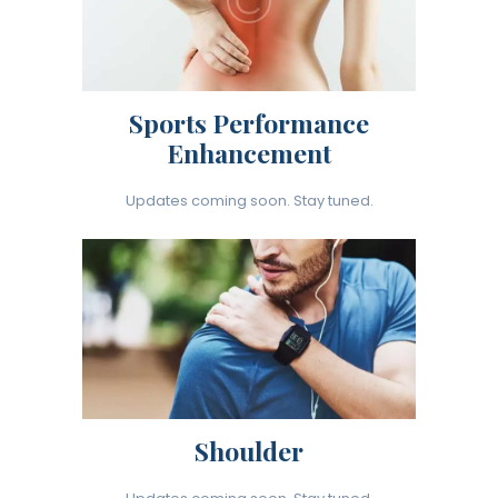
Sports Performance
Enhancement
Updates coming soon. Stay tuned.
Shoulder