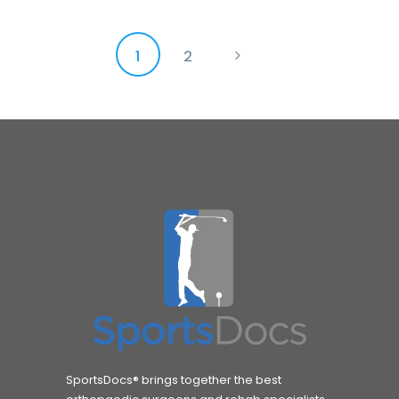
Posts
PAGE
1
PAGE
2
>
pagination
SportsDocs® brings together the best