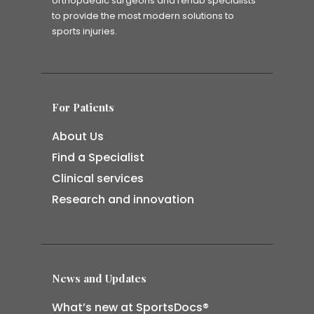
orthopaedic surgeons and rehab specialists
to provide the most modern solutions to
sports injuries.
For Patients
About Us
Find a Specialist
Clinical services
Research and innovation
News and Updates
What’s new at SportsDocs®