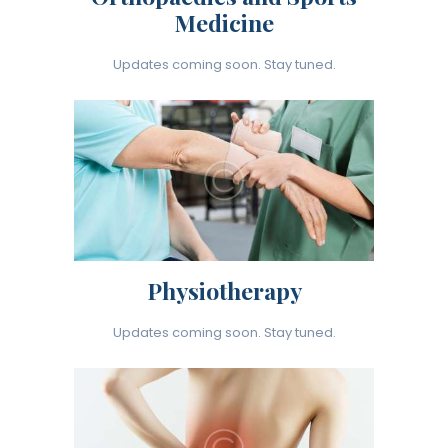
Medicine
Updates coming soon. Stay tuned.
Physiotherapy
Updates coming soon. Stay tuned.