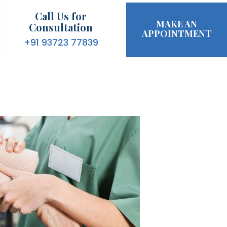
Call Us for
MAKE AN
Consultation
APPOINTMENT
+91 93723 77839