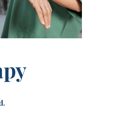
apy
d.