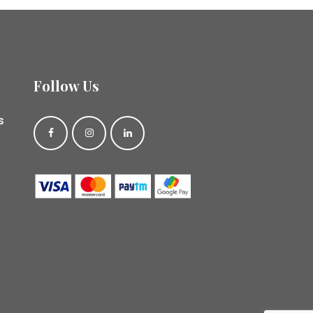
Follow Us
s