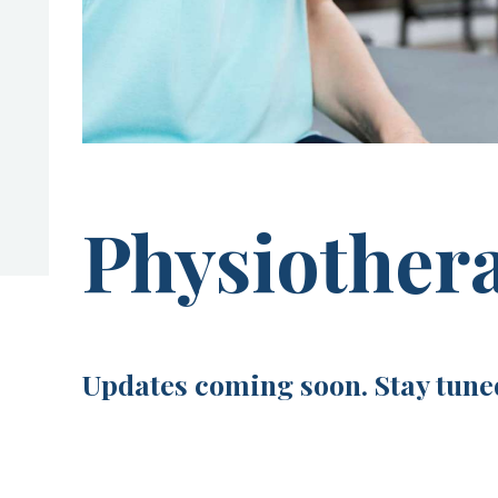
Physiother
Updates coming soon. Stay tune