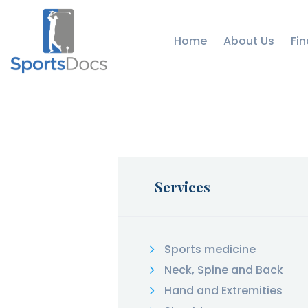
Home
About Us
Fin
Services
Sports medicine
Neck, Spine and Back
Hand and Extremities