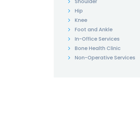
Shoulder
Hip
Knee
Foot and Ankle
In-Office Services
Bone Health Clinic
Non-Operative Services