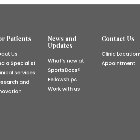
or Patients
News and
Contact Us
Updates
out Us
Clinic Location
What’s new at
nd a Specialist
Appointment
SportsDocs®
inical services
Fellowships
esearch and
Work with us
novation