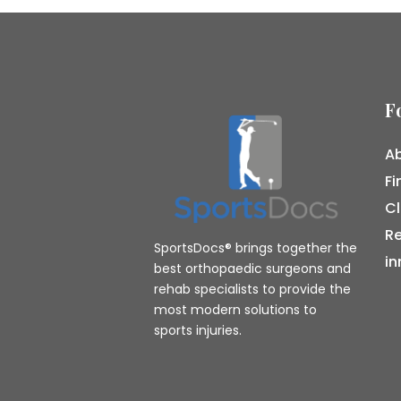
F
Ab
Fi
Cl
R
SportsDocs® brings together the
in
best orthopaedic surgeons and
rehab specialists to provide the
most modern solutions to
sports injuries.