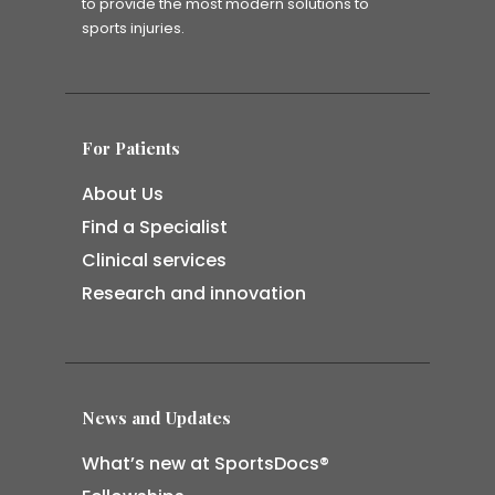
to provide the most modern solutions to
sports injuries.
For Patients
About Us
Find a Specialist
Clinical services
Research and innovation
News and Updates
What’s new at SportsDocs®