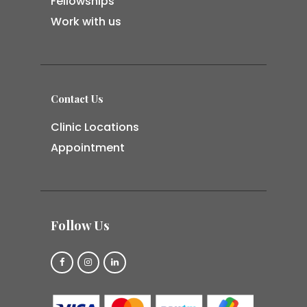
Fellowships
Work with us
Contact Us
Clinic Locations
Appointment
Follow Us