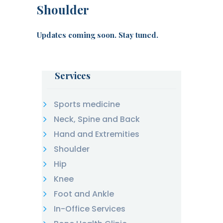
Shoulder
Updates coming soon. Stay tuned.
Services
Sports medicine
Neck, Spine and Back
Hand and Extremities
Shoulder
Hip
Knee
Foot and Ankle
In-Office Services