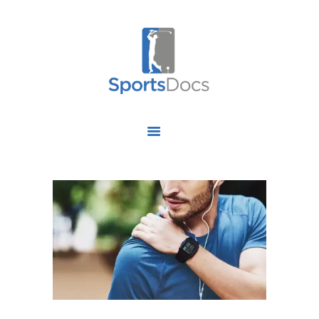
HOME
ABOUT US
FIND A SPECIALIST
OUR SERVICES
OUR RESEARCH
WORK WITH US
CONTACT US