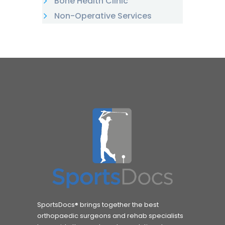
Bone Health Clinic
Non-Operative Services
SportsDocs® brings together the best
orthopaedic surgeons and rehab specialists