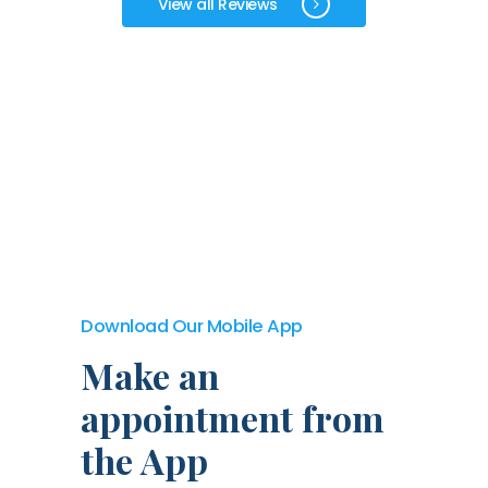
View all Reviews
Download Our Mobile App
Make an
appointment from
the App