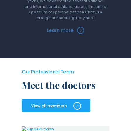
years, we have treated several National
and International athletes across the entire
spectrum of sporting activities. Browse
through our sports gallery here.
Learn more
Our Professional Team
Meet the doctors
View all members