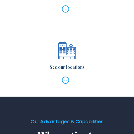
See our locations
Our Advantages & Capabilities