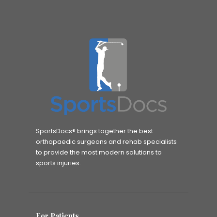
SportsDocs® brings together the best
orthopaedic surgeons and rehab specialists
to provide the most modern solutions to
sports injuries.
For Patients