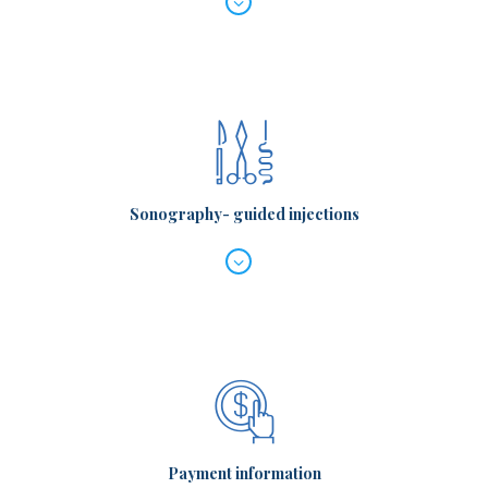
Sonography- guided injections
Payment information