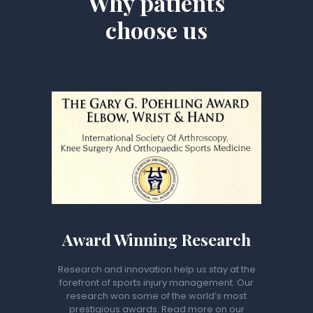
Why patients
choose us
Award Winning Research
Research and innovation help us stay at the
forefront of sports injury management. Our
research won some of the world’s most
prestigious awards. Read more on our