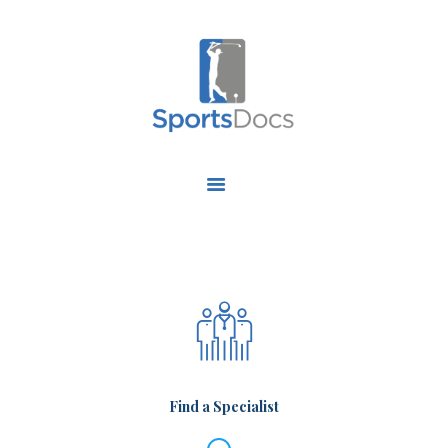
HOME
ABOUT US
FIND A SPECIALIST
OUR SERVICES
OUR RESEARCH
WORK WITH US
CONTACT US
Find a Specialist