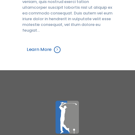
veniam, quis nostrud exerci tation
ullamcorper suscipit lobortis nisl ut aliquip ex
ea commodo consequat. Duis autem vel eum
iriure dolor in hendrerit in vulputate velit esse
molestie consequat, vel illum dolore eu
feugiat…
Learn More