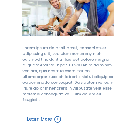
Lorem ipsum dolor sit amet, consectetuer
adipiscing elit, sed diam nonummy nibh
euismod tincidunt ut laoreet dolore magna
aliquam erat volutpat. Ut wisi enim ad minim
veniam, quis nostrud exerci tation
ullamcorper suscipit lobortis nisl ut aliquip ex
ea commodo consequat. Duis autem vel eum
iriure dolor in hendrerit in vulputate velit esse
molestie consequat, vel illum dolore eu
feugiat…
Learn More