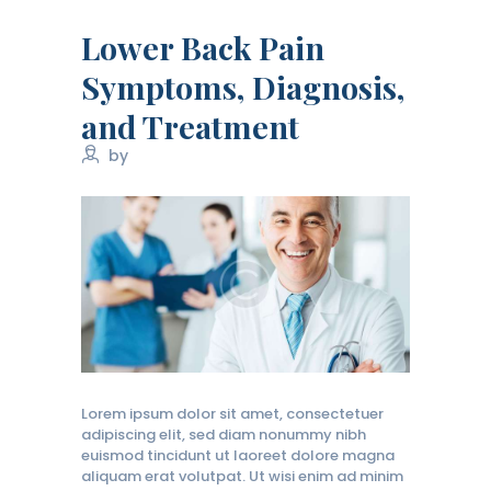
Lower Back Pain
Symptoms, Diagnosis,
and Treatment
by
Lorem ipsum dolor sit amet, consectetuer
adipiscing elit, sed diam nonummy nibh
euismod tincidunt ut laoreet dolore magna
aliquam erat volutpat. Ut wisi enim ad minim