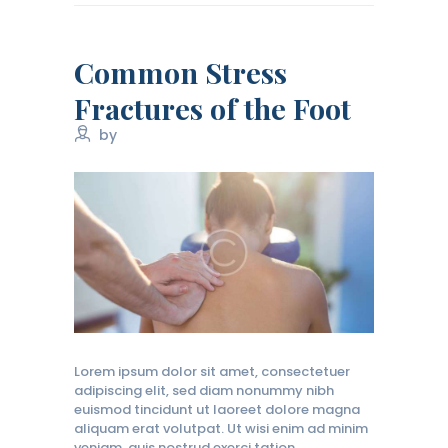
Common Stress
Fractures of the Foot
by
Lorem ipsum dolor sit amet, consectetuer
adipiscing elit, sed diam nonummy nibh
euismod tincidunt ut laoreet dolore magna
aliquam erat volutpat. Ut wisi enim ad minim
veniam, quis nostrud exerci tation