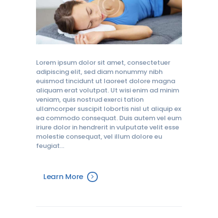
Lorem ipsum dolor sit amet, consectetuer
adipiscing elit, sed diam nonummy nibh
euismod tincidunt ut laoreet dolore magna
aliquam erat volutpat. Ut wisi enim ad minim
veniam, quis nostrud exerci tation
ullamcorper suscipit lobortis nisl ut aliquip ex
ea commodo consequat. Duis autem vel eum
iriure dolor in hendrerit in vulputate velit esse
molestie consequat, vel illum dolore eu
feugiat…
Learn More