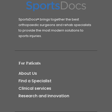
SportsDocs® brings together the best
orthopaedic surgeons and rehab specialists
to provide the most modern solutions to
sports injuries.
For Patients
About Us
Find a Specialist
Clinical services
Research and innovation