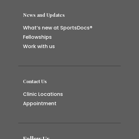
News and Updates
What’s new at SportsDocs®
Fellowships
Work with us
Contact Us
Clinic Locations
Appointment
Follow Us