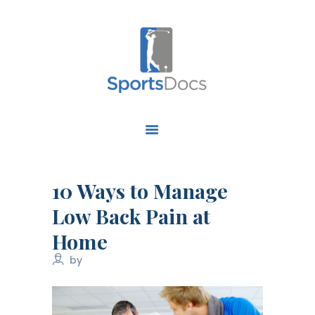
HOME
ABOUT US
FIND A SPECIALIST
10 Ways to Manage
OUR SERVICES
Low Back Pain at
OUR RESEARCH
Home
WORK WITH US
CONTACT US
by