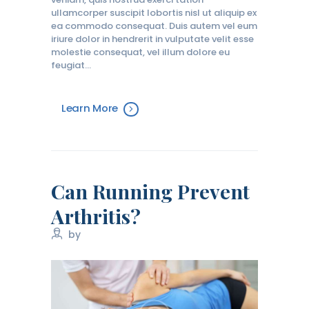
ullamcorper suscipit lobortis nisl ut aliquip ex
ea commodo consequat. Duis autem vel eum
iriure dolor in hendrerit in vulputate velit esse
molestie consequat, vel illum dolore eu
feugiat…
Learn More
Can Running Prevent
Arthritis?
by