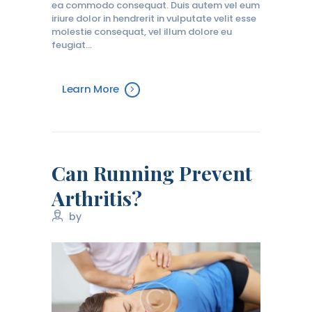
ea commodo consequat. Duis autem vel eum
iriure dolor in hendrerit in vulputate velit esse
molestie consequat, vel illum dolore eu
feugiat…
Learn More
Can Running Prevent
Arthritis?
by