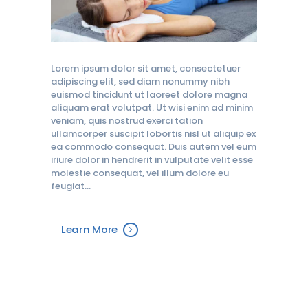
Lorem ipsum dolor sit amet, consectetuer
adipiscing elit, sed diam nonummy nibh
euismod tincidunt ut laoreet dolore magna
aliquam erat volutpat. Ut wisi enim ad minim
veniam, quis nostrud exerci tation
ullamcorper suscipit lobortis nisl ut aliquip ex
ea commodo consequat. Duis autem vel eum
iriure dolor in hendrerit in vulputate velit esse
molestie consequat, vel illum dolore eu
feugiat…
Learn More