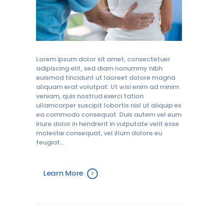
Lorem ipsum dolor sit amet, consectetuer
adipiscing elit, sed diam nonummy nibh
euismod tincidunt ut laoreet dolore magna
aliquam erat volutpat. Ut wisi enim ad minim
veniam, quis nostrud exerci tation
ullamcorper suscipit lobortis nisl ut aliquip ex
ea commodo consequat. Duis autem vel eum
iriure dolor in hendrerit in vulputate velit esse
molestie consequat, vel illum dolore eu
feugiat…
Learn More