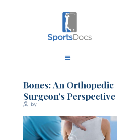
HOME
ABOUT US
FIND A SPECIALIST
Bones: An Orthopedic
OUR SERVICES
Surgeon’s Perspective
OUR RESEARCH
by
WORK WITH US
CONTACT US