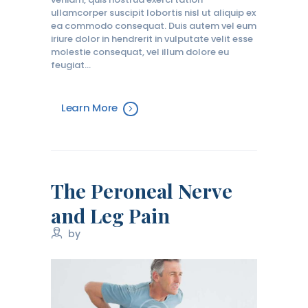
ullamcorper suscipit lobortis nisl ut aliquip ex
ea commodo consequat. Duis autem vel eum
iriure dolor in hendrerit in vulputate velit esse
molestie consequat, vel illum dolore eu
feugiat…
Learn More
The Peroneal Nerve
and Leg Pain
by