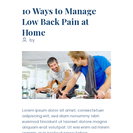
10 Ways to Manage
Low Back Pain at
Home
by
Lorem ipsum dolor sit amet, consectetuer
adipiscing elit, sed diam nonummy nibh
euismod tincidunt ut laoreet dolore magna
aliquam erat volutpat. Ut wisi enim ad minim
veniam, quis nostrud exerci tation