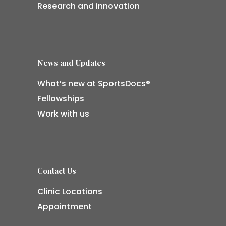
Research and innovation
News and Updates
What’s new at SportsDocs®
Fellowships
Work with us
Contact Us
Clinic Locations
Appointment