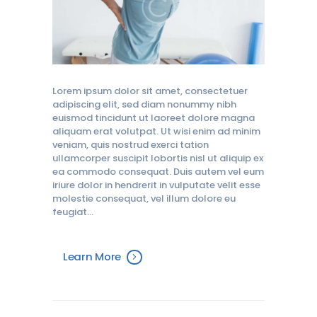
Lorem ipsum dolor sit amet, consectetuer
adipiscing elit, sed diam nonummy nibh
euismod tincidunt ut laoreet dolore magna
aliquam erat volutpat. Ut wisi enim ad minim
veniam, quis nostrud exerci tation
ullamcorper suscipit lobortis nisl ut aliquip ex
ea commodo consequat. Duis autem vel eum
iriure dolor in hendrerit in vulputate velit esse
molestie consequat, vel illum dolore eu
feugiat…
Learn More