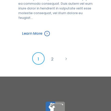
ea commodo consequat. Duis autem vel eum
iriure dolor in hendrerit in vulputate velit esse
molestie consequat, vel illum dolore eu
feugiat…
Learn More
Posts
PAGE
1
PAGE
2
>
pagination