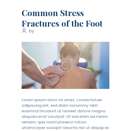
Common Stress
Fractures of the Foot
by
Lorem ipsum dolor sit amet, consectetuer
adipiscing elit, sed diam nonummy nibh
euismod tincidunt ut laoreet dolore magna
aliquam erat volutpat. Ut wisi enim ad minim
veniam, quis nostrud exerci tation
ullamcorper suscipit lobortis nisl ut aliquip ex