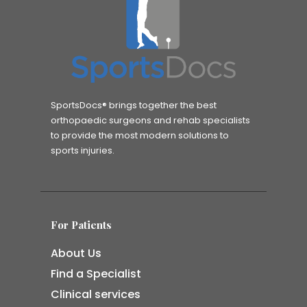
SportsDocs® brings together the best
orthopaedic surgeons and rehab specialists
to provide the most modern solutions to
sports injuries.
For Patients
About Us
Find a Specialist
Clinical services