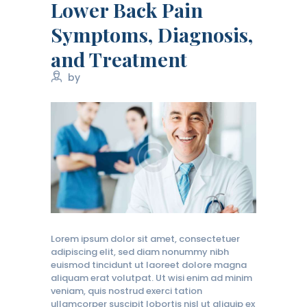
Lower Back Pain
Symptoms, Diagnosis,
and Treatment
by
Lorem ipsum dolor sit amet, consectetuer
adipiscing elit, sed diam nonummy nibh
euismod tincidunt ut laoreet dolore magna
aliquam erat volutpat. Ut wisi enim ad minim
veniam, quis nostrud exerci tation
ullamcorper suscipit lobortis nisl ut aliquip ex