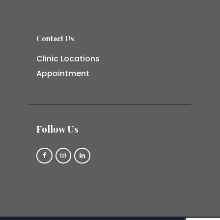
Contact Us
Clinic Locations
Appointment
Follow Us