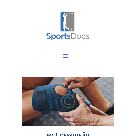
HOME
ABOUT US
FIND A SPECIALIST
OUR SERVICES
OUR RESEARCH
WORK WITH US
CONTACT US
10 Lessons in