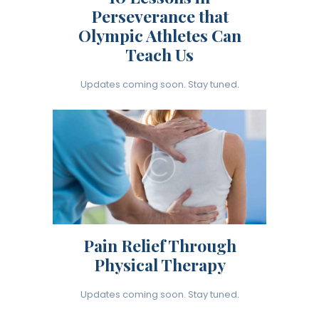
Perseverance that
Olympic Athletes Can
Teach Us
Updates coming soon. Stay tuned.
Pain Relief Through
Physical Therapy
Updates coming soon. Stay tuned.