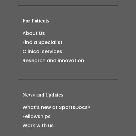
For Patients
About Us
Find a Specialist
Clinical services
Research and innovation
News and Updates
What’s new at SportsDocs®
Fellowships
Work with us