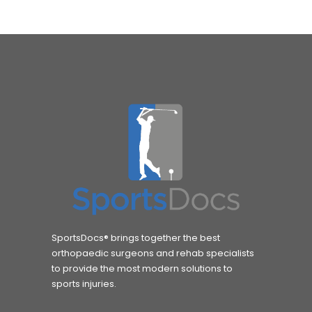
SportsDocs® brings together the best
orthopaedic surgeons and rehab specialists
to provide the most modern solutions to
sports injuries.