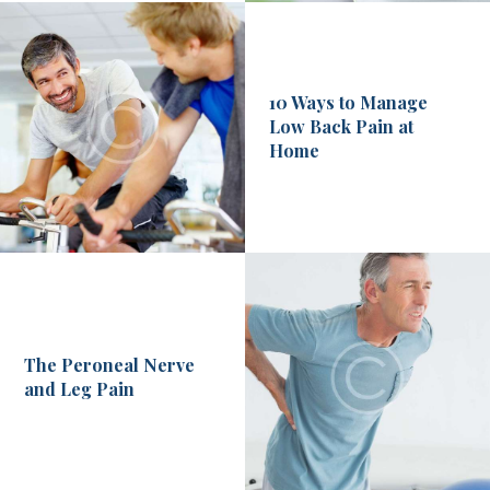
10 Ways to Manage
Low Back Pain at
Home
The Peroneal Nerve
and Leg Pain