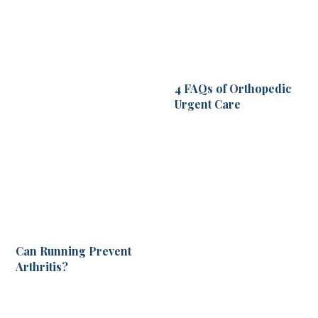
4 FAQs of Orthopedic
Urgent Care
Can Running Prevent
Arthritis?