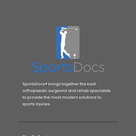
SportsDocs® brings together the best
orthopaedic surgeons and rehab specialists
to provide the most modern solutions to
sports injuries.