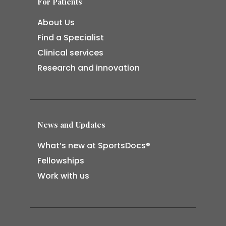
For Patients
About Us
Find a Specialist
Clinical services
Research and innovation
News and Updates
What’s new at SportsDocs®
Fellowships
Work with us