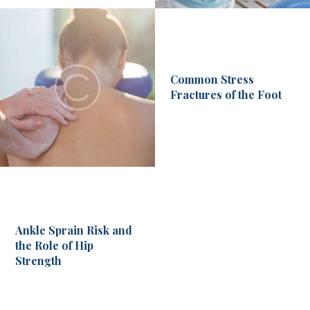
Common Stress
Fractures of the Foot
Ankle Sprain Risk and
the Role of Hip
Strength