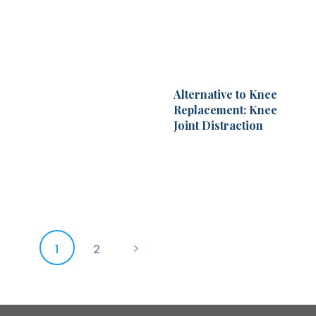
Alternative to Knee
Replacement: Knee
Joint Distraction
Posts
PAGE
1
PAGE
2
>
pagination