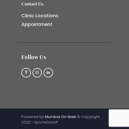
Contact Us
Clinic Locations
Appointment
Follow Us
Powered by
Mumbai On Web
© Copyright
2022 - SportsDocs®.