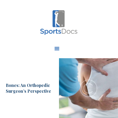
HOME
ABOUT US
FIND A SPECIALIST
OUR SERVICES
OUR RESEARCH
Bones: An Orthopedic
WORK WITH US
Surgeon’s Perspective
CONTACT US