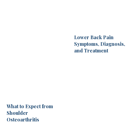
Lower Back Pain
Symptoms, Diagnosis,
and Treatment
What to Expect from
Shoulder
Osteoarthritis