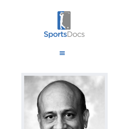
HOME
ABOUT US
FIND A SPECIALIST
OUR SERVICES
OUR RESEARCH
WORK WITH US
CONTACT US