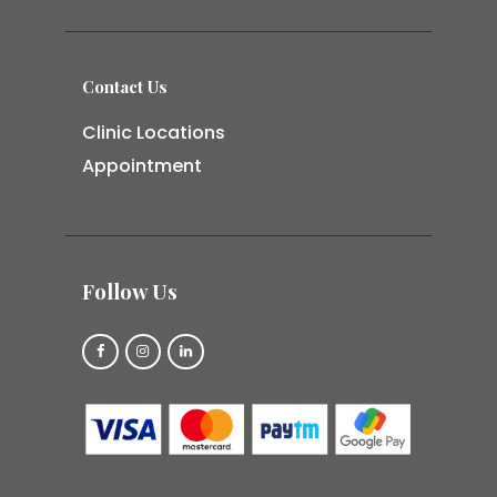
Contact Us
Clinic Locations
Appointment
Follow Us