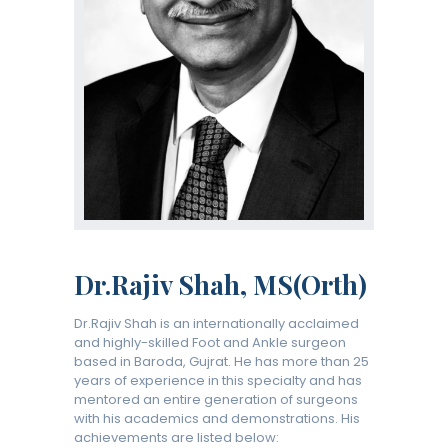
Dr.Rajiv Shah, MS(Orth)
Dr.Rajiv Shah is an internationally acclaimed
and highly-skilled Foot and Ankle surgeon
based in Baroda, Gujrat. He has more than 25
years of experience in this specialty and has
mentored an entire generation of surgeons
with his academics and demonstrations. His
achievements are listed below: