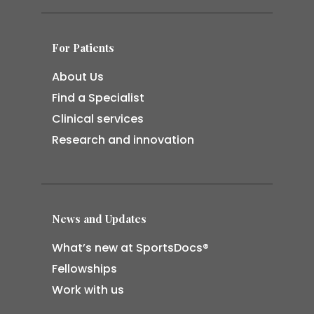
For Patients
About Us
Find a Specialist
Clinical services
Research and innovation
News and Updates
What’s new at SportsDocs®
Fellowships
Work with us