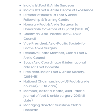
India’s 1st Foot & Ankle Surgeon
India’s 1st Foot & Ankle Centre of Excellence
Director of India’s 1st Foot & Ankle
Fellowship & Training Centre
Honorary Foot & Ankle Surgeon to
Honorable Governor of Gujarat (2018-19)
Chairman, Asia-Pacific Foot & Ankle
Council
Vice President, Asia-Pacific Society for
Foot & Ankle Surgery
Executive Board Member, Global Foot &
Ankle Council
South Asia Coordinator & international
advisor, Foot Innovate
President, Indian Foot & Ankle Society,
(2014-15)
National Chairman, Indo-US Foot & ankle
course(2010 till date)
Member, editorial board, Asia-Pacific
journal of foot & ankle surgery(2013 till
date)
Managing director, Sunshine Global
Hospitals