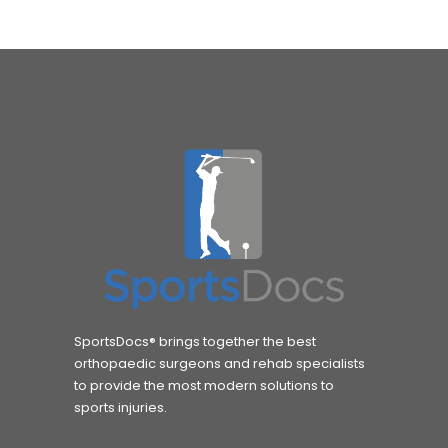
SportsDocs® brings together the best
orthopaedic surgeons and rehab specialists
to provide the most modern solutions to
sports injuries.