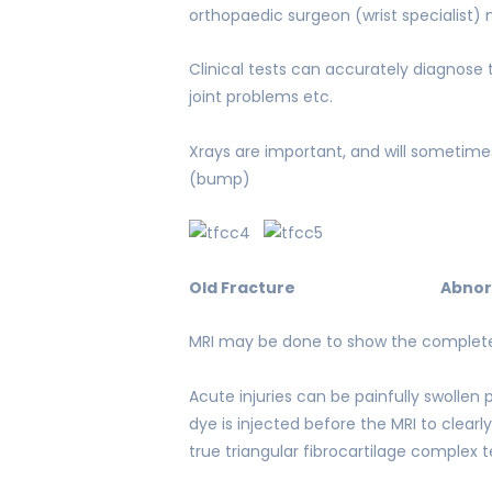
orthopaedic surgeon (wrist specialist)
Clinical tests can accurately diagnose 
joint problems etc.
Xrays are important, and will sometime
(bump)
Old Fracture
Abnor
MRI may be done to show the complete 
Acute injuries can be painfully swollen
dye is injected before the MRI to clearl
true triangular fibrocartilage complex