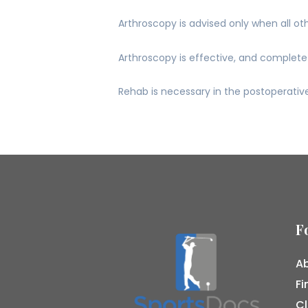
Arthroscopy is advised only when all ot
Arthroscopy is effective, and complete 
Rehab is necessary in the postoperative
F
Ab
Fi
Cl