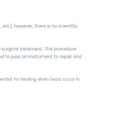
etc), however, there is no scientific
-surgical treatment. This procedure
sed to pass an instrument to repair and
ential for healing when tears occur in