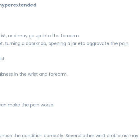
t hyperextended
wrist, and may go up into the forearm.
t, turning a doorknob, opening a jar etc aggravate the pain.
st.
kness in the wrist and forearm.
can make the pain worse.
agnose the condition correctly. Several other wrist problems may