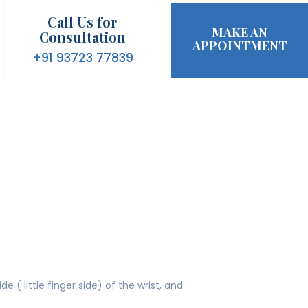
Call Us for
MAKE AN
Consultation
APPOINTMENT
+91 93723 77839
( little finger side) of the wrist, and