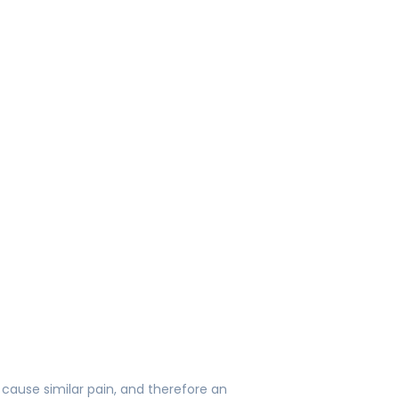
 cause similar pain, and therefore an