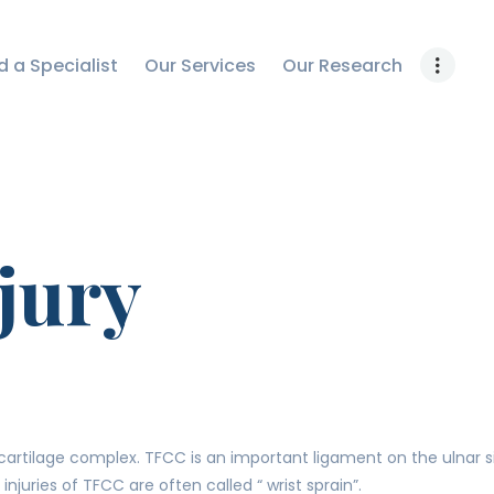
OUR RESEARCH
d a Specialist
Our Services
Our Research
WORK WITH US
CONTACT US
jury
artilage complex. TFCC is an important ligament on the ulnar side 
injuries of TFCC are often called “ wrist sprain”.