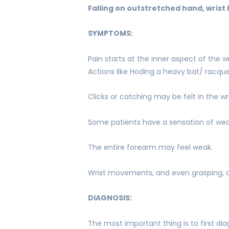
Falling on outstretched hand, wris
SYMPTOMS:
Pain starts at the inner aspect of the 
Actions like Hoding a heavy bat/ racque
Clicks or catching may be felt in the wri
Some patients have a sensation of wea
The entire forearm may feel weak.
Wrist movements, and even grasping, 
DIAGNOSIS:
The most important thing is to first di