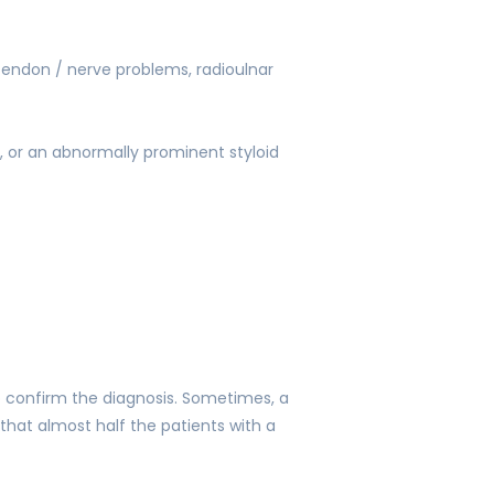
ltendon / nerve problems, radioulnar
, or an abnormally prominent styloid
to confirm the diagnosis. Sometimes, a
 that almost half the patients with a