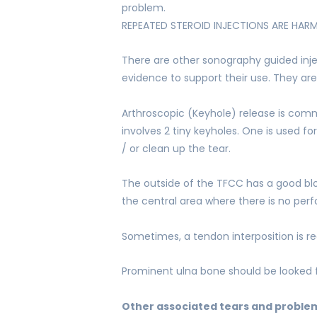
problem.
REPEATED STEROID INJECTIONS ARE HAR
There are other sonography guided injec
evidence to support their use. They are
Arthroscopic (Keyhole) release is com
involves 2 tiny keyholes. One is used f
/ or clean up the tear.
The outside of the TFCC has a good bloo
the central area where there is no per
Sometimes, a tendon interposition is requ
Prominent ulna bone should be looked f
Other associated tears and problems