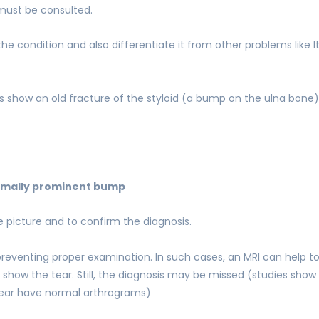
 must be consulted.
the condition and also differentiate it from other problems like 
s show an old fracture of the styloid (a bump on the ulna bone)
mally prominent bump
picture and to confirm the diagnosis.
 preventing proper examination. In such cases, an MRI can help 
y show the tear. Still, the diagnosis may be missed (studies show
 tear have normal arthrograms)