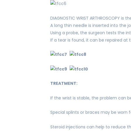
DIAGNOSTIC WRIST ARTHROSCOPY is the 
A long thin needle is inserted into the 
Using a probe, the surgeon tests the inte
If a tear is found, it can be repaired a
TREATMENT:
If the wrist is stable, the problem can
Special splints or braces may be worn f
Steroid injections can help to reduce 