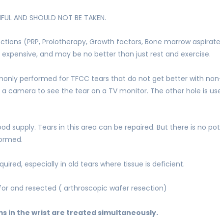
MFUL AND SHOULD NOT BE TAKEN.
tions (PRP, Prolotherapy, Growth factors, Bone marrow aspirate, 
 expensive, and may be no better than just rest and exercise.
monly performed for TFCC tears that do not get better with non
or a camera to see the tear on a TV monitor. The other hole is u
d supply. Tears in this area can be repaired. But there is no pot
formed.
ired, especially in old tears where tissue is deficient.
or and resected ( arthroscopic wafer resection)
 in the wrist are treated simultaneously.