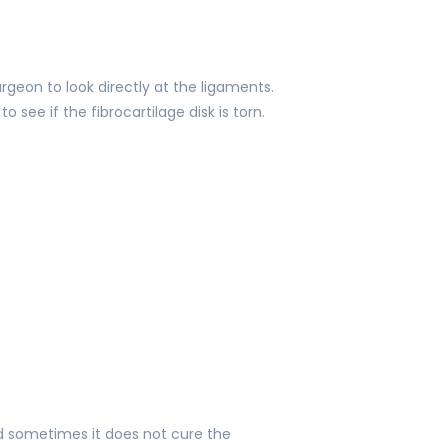
urgeon to look directly at the ligaments.
 see if the fibrocartilage disk is torn.
nd sometimes it does not cure the