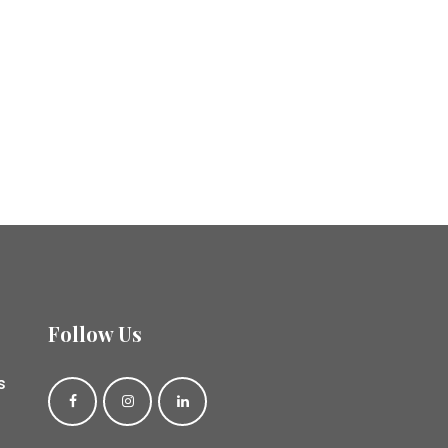
Follow Us
s