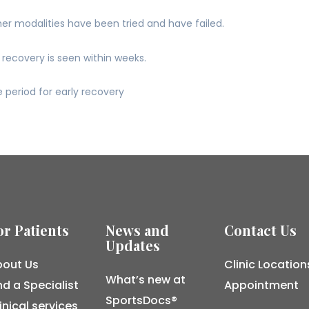
her modalities have been tried and have failed.
recovery is seen within weeks.
 period for early recovery
or Patients
News and
Contact Us
Updates
out Us
Clinic Location
What’s new at
nd a Specialist
Appointment
SportsDocs®
inical services