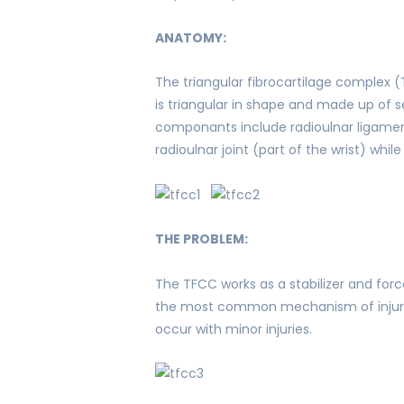
ANATOMY:
The triangular fibrocartilage complex 
is triangular in shape and made up of se
componants include radioulnar ligaments
radioulnar joint (part of the wrist) whi
THE PROBLEM:
The TFCC works as a stabilizer and force
the most common mechanism of injury. 
occur with minor injuries.