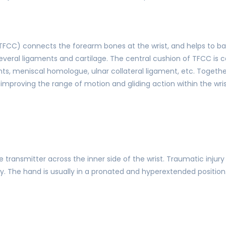
(TFCC) connects the forearm bones at the wrist, and helps to b
veral ligaments and cartilage. The central cushion of TFCC is cal
, meniscal homologue, ulnar collateral ligament, etc. Together,
le improving the range of motion and gliding action within the wris
 transmitter across the inner side of the wrist. Traumatic injury
The hand is usually in a pronated and hyperextended position.