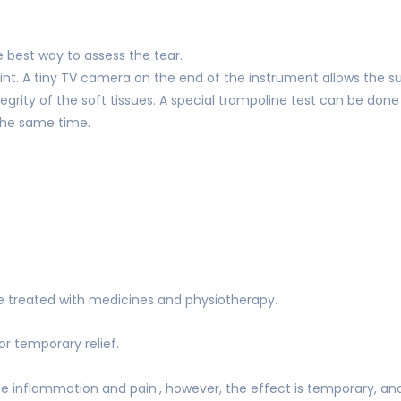
best way to assess the tear.
joint. A tiny TV camera on the end of the instrument allows the s
grity of the soft tissues. A special trampoline test can be done to
t the same time.
 be treated with medicines and physiotherapy.
or temporary relief.
the inflammation and pain., however, the effect is temporary, a