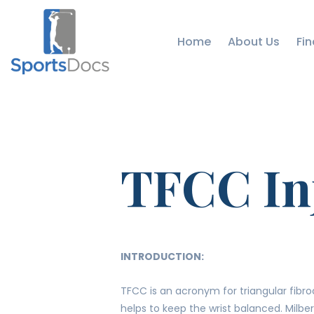
Home
About Us
Fin
TFCC In
INTRODUCTION:
TFCC is an acronym for triangular fibroc
helps to keep the wrist balanced. Milber 