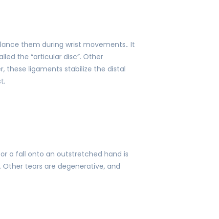
alance them during wrist movements.. It
led the “articular disc”. Other
 these ligaments stabilize the distal
t.
 or a fall onto an outstretched hand is
 Other tears are degenerative, and