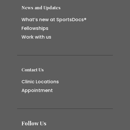
News and Updates
What’s new at SportsDocs®
Fellowships
Work with us
Contact Us
Clinic Locations
Appointment
Follow Us