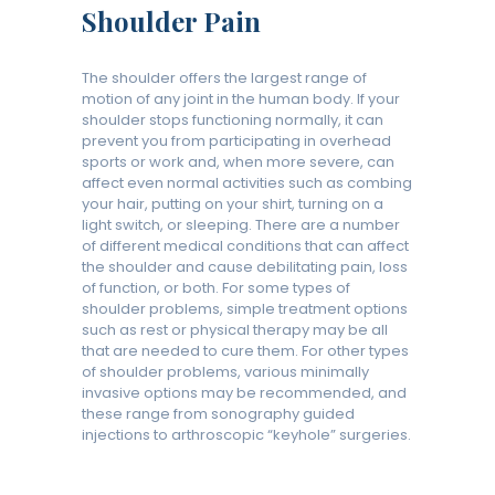
Shoulder Pain
The shoulder offers the largest range of
motion of any joint in the human body. If your
shoulder stops functioning normally, it can
prevent you from participating in overhead
sports or work and, when more severe, can
affect even normal activities such as combing
your hair, putting on your shirt, turning on a
light switch, or sleeping. There are a number
of different medical conditions that can affect
the shoulder and cause debilitating pain, loss
of function, or both. For some types of
shoulder problems, simple treatment options
such as rest or physical therapy may be all
that are needed to cure them. For other types
of shoulder problems, various minimally
invasive options may be recommended, and
these range from sonography guided
injections to arthroscopic “keyhole” surgeries.