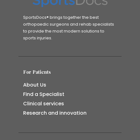
SportsDocs® brings together the best
orthopaedic surgeons and rehab specialists
to provide the most modern solutions to
sports injuries.
For Patients
About Us
Find a Specialist
Clinical services
Research and innovation