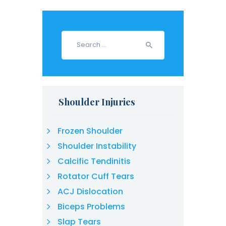
Search
for:
Shoulder Injuries
Frozen Shoulder
Shoulder Instability
Calcific Tendinitis
Rotator Cuff Tears
ACJ Dislocation
Biceps Problems
Slap Tears