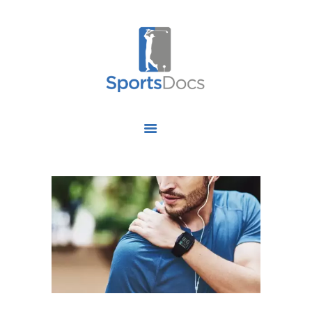
HOME
ABOUT US
FIND A SPECIALIST
OUR SERVICES
OUR RESEARCH
WORK WITH US
CONTACT US