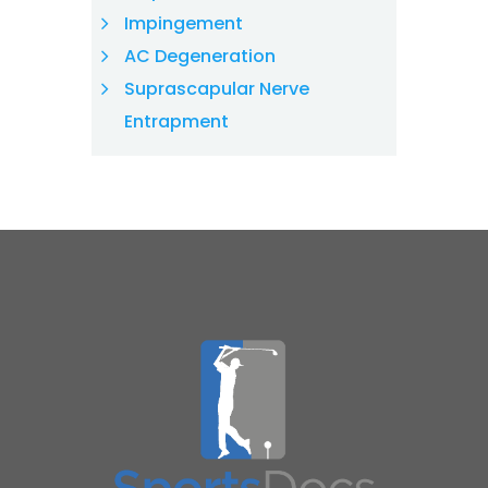
Impingement
AC Degeneration
Suprascapular Nerve
Entrapment