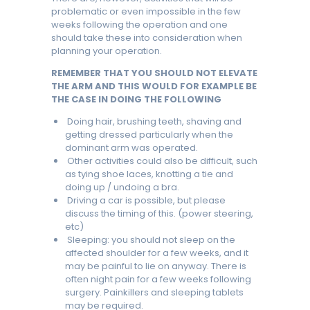
problematic or even impossible in the few
weeks following the operation and one
should take these into consideration when
planning your operation.
REMEMBER THAT YOU SHOULD NOT ELEVATE
THE ARM AND THIS WOULD FOR EXAMPLE BE
THE CASE IN DOING THE FOLLOWING
Doing hair, brushing teeth, shaving and
getting dressed particularly when the
dominant arm was operated.
Other activities could also be difficult, such
as tying shoe laces, knotting a tie and
doing up / undoing a bra.
Driving a car is possible, but please
discuss the timing of this. (power steering,
etc)
Sleeping: you should not sleep on the
affected shoulder for a few weeks, and it
may be painful to lie on anyway. There is
often night pain for a few weeks following
surgery. Painkillers and sleeping tablets
may be required.