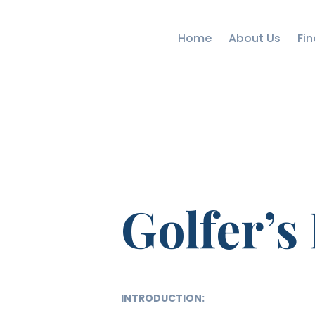
Home
About Us
Fin
Golfer’s
INTRODUCTION: