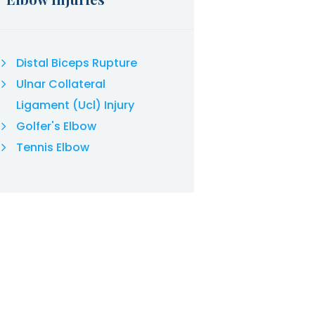
Distal Biceps Rupture
Ulnar Collateral
Ligament (Ucl) Injury
Golfer's Elbow
Tennis Elbow