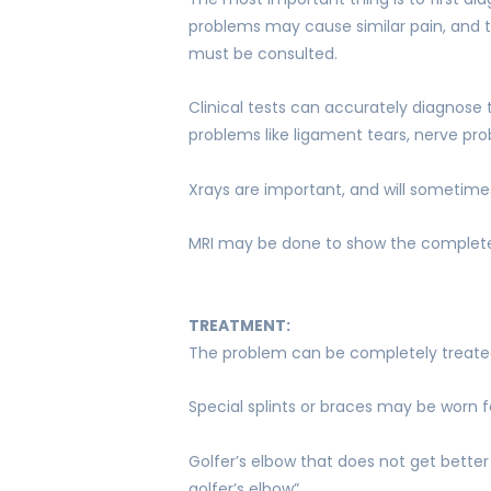
problems may cause similar pain, and t
must be consulted.
Clinical tests can accurately diagnose 
problems like ligament tears, nerve pro
Xrays are important, and will sometime
MRI may be done to show the complete 
TREATMENT:
The problem can be completely treated
Special splints or braces may be worn f
Golfer’s elbow that does not get better
golfer’s elbow”