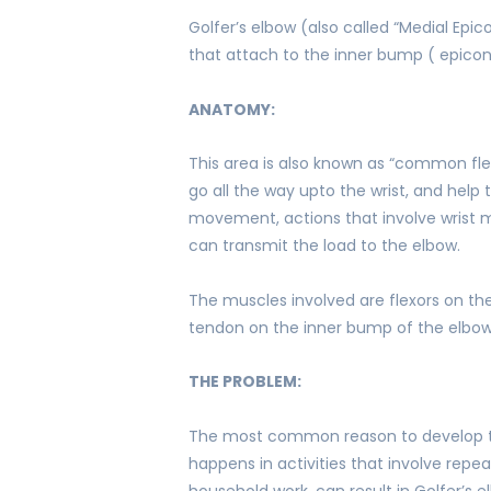
Golfer’s elbow (also called “Medial Epi
that attach to the inner bump ( epicon
ANATOMY:
This area is also known as “common fle
go all the way upto the wrist, and help 
movement, actions that involve wrist mot
can transmit the load to the elbow.
The muscles involved are flexors on th
tendon on the inner bump of the elbow
THE PROBLEM:
The most common reason to develop te
happens in activities that involve repe
household work, can result in Golfer’s e