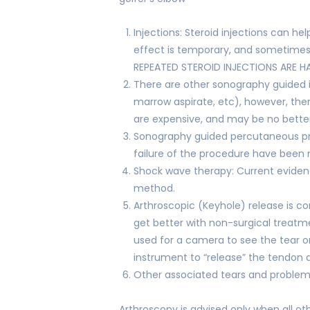
Injections: Steroid injections can h
effect is temporary, and sometimes 
REPEATED STEROID INJECTIONS ARE H
There are other sonography guided i
marrow aspirate, etc), however, ther
are expensive, and may be no better 
Sonography guided percutaneous pr
failure of the procedure have been 
Shock wave therapy: Current eviden
method.
Arthroscopic (Keyhole) release is 
get better with non-surgical treatme
used for a camera to see the tear o
instrument to “release” the tendon 
Other associated tears and problems
Arthroscopy is advised only when all ot