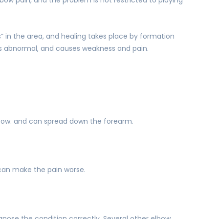
rs” in the area, and healing takes place by formation
e is abnormal, and causes weakness and pain.
lbow. and can spread down the forearm.
can make the pain worse.
agnose the condition correctly. Several other elbow