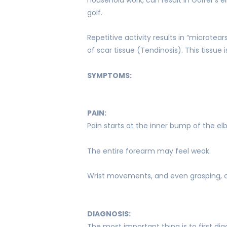
golf.
Repetitive activity results in “microtea
of scar tissue (Tendinosis). This tissu
SYMPTOMS:
PAIN:
Pain starts at the inner bump of the e
The entire forearm may feel weak.
Wrist movements, and even grasping, 
DIAGNOSIS:
The most important thing is to first di