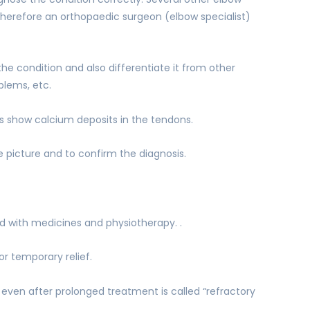
herefore an orthopaedic surgeon (elbow specialist)
the condition and also differentiate it from other
blems, etc.
s show calcium deposits in the tendons.
picture and to confirm the diagnosis.
 with medicines and physiotherapy. .
or temporary relief.
 even after prolonged treatment is called “refractory