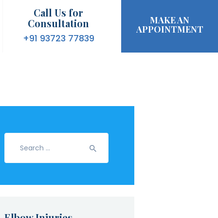
Call Us for
MAKE AN
Consultation
APPOINTMENT
+91 93723 77839
Search
for:
Elbow Injuries