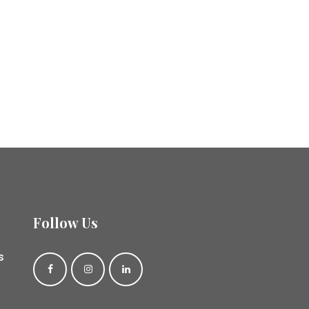
Follow Us
s