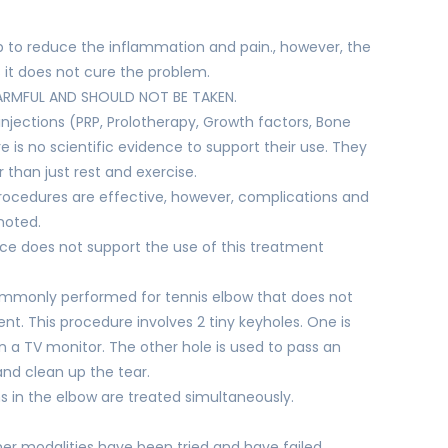
elp to reduce the inflammation and pain., however, the
it does not cure the problem.
ARMFUL AND SHOULD NOT BE TAKEN.
njections (PRP, Prolotherapy, Growth factors, Bone
e is no scientific evidence to support their use. They
than just rest and exercise.
ocedures are effective, however, complications and
noted.
ce does not support the use of this treatment
commonly performed for tennis elbow that does not
nt. This procedure involves 2 tiny keyholes. One is
n a TV monitor. The other hole is used to pass an
and clean up the tear.
 in the elbow are treated simultaneously.
her modalities have been tried and have failed.