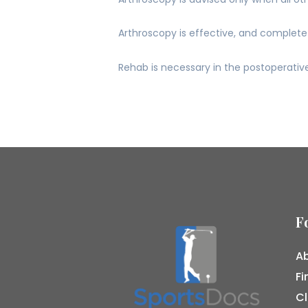
Arthroscopy is effective, and complete 
Rehab is necessary in the postoperative
F
Ab
Fi
Cl