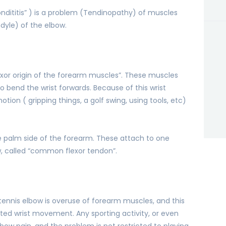
condititis” ) is a problem (Tendinopathy) of muscles
dyle) of the elbow.
xor origin of the forearm muscles”. These muscles
to bend the wrist forwards. Because of this wrist
ion ( gripping things, a golf swing, using tools, etc)
e palm side of the forearm. These attach to one
, called “common flexor tendon”.
nnis elbow is overuse of forearm muscles, and this
ated wrist movement. Any sporting activity, or even
lbow pain, and the problem is not restricted to playing