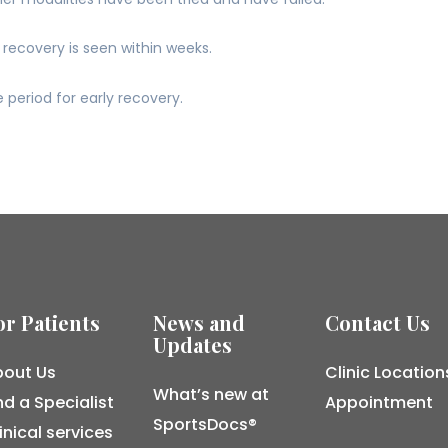
recovery is seen within weeks.
 period for early recovery.
or Patients
News and
Contact Us
Updates
out Us
Clinic Location
What’s new at
nd a Specialist
Appointment
SportsDocs®
inical services