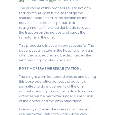
The purpose of this procedure is to not only
realign the AC joint but also realign the
shoulder blade to take the tension off the
nerves of the brachial plexus. This
realignment of the shoulder blade relieves
the traction on the nerves and cures the
symptoms in the arm.
This procedure is usually very successful. The
patient usually stays in the hospital one night
after the procedure and be discharged the
next morning in a shoulder sling.
POST – OPERATIVE REHAILITATION :
The sling is worn for about 3 weeks and during
this post-operative period, the patient is
permitted to do movements of the arm
without stressing it. Gradual motion to normal
activities will be permitted under supervision
of the doctor and the physiotherapist.
Everyday activities like dressing, driving etc
are permitted. Return to work will be very