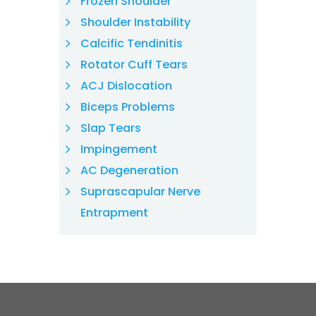
Frozen Shoulder
Shoulder Instability
Calcific Tendinitis
Rotator Cuff Tears
ACJ Dislocation
Biceps Problems
Slap Tears
Impingement
AC Degeneration
Suprascapular Nerve
Entrapment