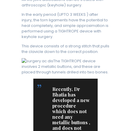
arthroscopic (keyhole) surgery.
In the early period (UPTO 3 WEEKS ) after
injury, the torn ligaments have the potential to
heal completely, and simple approximation is
performed using a TIGHTROPE device with
keyhole surgery.
This device consists of a strong stitch that pulls
the clavicle down to the correct position.
The TIGHTROPE device
involves 2 metallic buttons, and these are
placed through tunnels drilled into two bones.
Recently, Dr
Bhatia has
developed a new
procedure
which does not
need any
metallic buttons ,
and does not