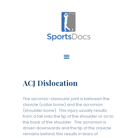
HOME
ABOUT US
FIND A SPECIALIST
ACJ Dislocation
OUR SERVICES
OUR RESEARCH
The acromio-clavicular joint is between the
WORK WITH US
clavicle (collar bone) and the acromion
(shoulder bone). This injury usually results
CONTACT US
from a fall onto the tip of the shoulder or on to
the back of the shoulder. The acromion is
driven downwards and the tip of the clavicle
remains behind; this results in tears of