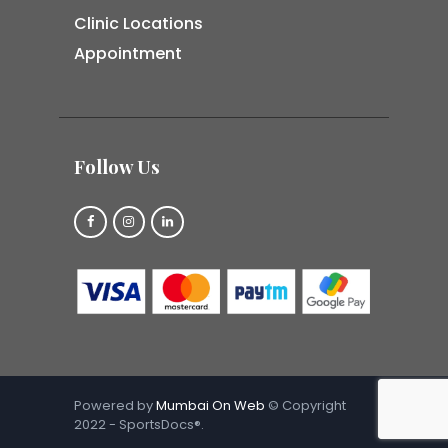
Clinic Locations
Appointment
Follow Us
Powered by
Mumbai On Web
© Copyright
2022 - SportsDocs®.