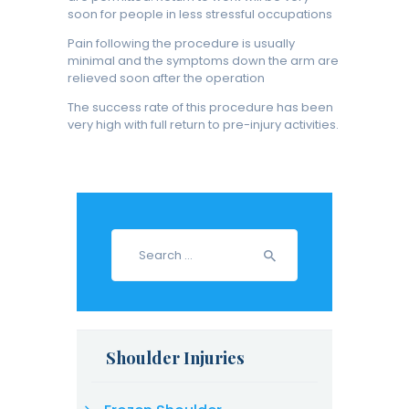
soon for people in less stressful occupations
Pain following the procedure is usually
minimal and the symptoms down the arm are
relieved soon after the operation
The success rate of this procedure has been
very high with full return to pre-injury activities.
Search
for:
Shoulder Injuries