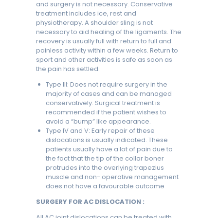
and surgery is not necessary. Conservative
treatment includes ice, rest and
physiotherapy. A shoulder sling is not
necessary to aid healing of the ligaments. The
recovery is usually full with return to full and
painless activity within a few weeks. Return to
sport and other activities is safe as soon as
the pain has settled.
Type III: Does not require surgery in the
majority of cases and can be managed
conservatively. Surgical treatment is
recommended if the patient wishes to
avoid a “bump” like appearance.
Type IV and V: Early repair of these
dislocations is usually indicated. These
patients usually have a lot of pain due to
the fact that the tip of the collar boner
protrudes into the overlying trapezius
muscle and non- operative management
does not have a favourable outcome
SURGERY FOR AC DISLOCATION :
All AC joint dislocations can be treated with