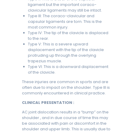
ligament but the important coraco-
clavicular ligaments may still be intact.
Type III: The coraco-clavicular and
capsular ligaments are torn. This is the
most common injury.
Type IV: The tip of the clavicle is displaced
to the rear.
Type V: This is a severe upward
displacement with the tip of the clavicle
protruding up through the overlying
trapezius muscle.
Type VI: This is a downward displacement
of the clavicle.
These injuries are common in sports and are
often due to impact on the shoulder. Type III is
commonly encountered in clinical practice.
CLINICAL PRESENTATION :
AC joint dislocation results in a “bump” on the
shoulder , and in due course of time this may
be associated with pain or discomfort in the
shoulder and upper limb. This is usually due to