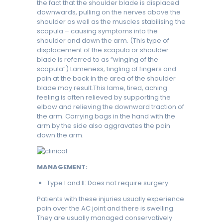
the fact that the shoulder blade is displaced
downwards, pulling on the nerves above the
shoulder as well as the muscles stabilising the
scapula – causing symptoms into the
shoulder and down the arm. (This type of
displacement of the scapula or shoulder
blade is referred to as “winging of the
scapula”) Lameness, tingling of fingers and
pain at the back in the area of the shoulder
blade may result.This lame, tired, aching
feeling is often relieved by supporting the
elbow and relieving the downward traction of
the arm. Carrying bags in the hand with the
arm by the side also aggravates the pain
down the arm.
MANAGEMENT:
Type I and II: Does not require surgery.
Patients with these injuries usually experience
pain over the AC joint and there is swelling.
They are usually managed conservatively