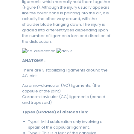
ligaments which normally hold them together
(Figure 1). Although the injury usually appears
like the collar bone is pointing into the air, it is
actually the other way around, with the
shoulder blade hanging down. The injury is
graded into different types depending upon
the number of ligaments torn and direction of
the dislocation.
ANATOMY :
There are 3 stabilizing ligaments around the
AC joint:
Acromio-clavicular (AC) ligaments, (the
capsule of the joint),
Coraco-clavicular (CC) ligaments (conoid
and trapezoid).
Types (Grades) of dislocation:
Type I: Mild subluxation only involving a
sprain of the capsular ligament.
Type II: This is a tear of the capsular