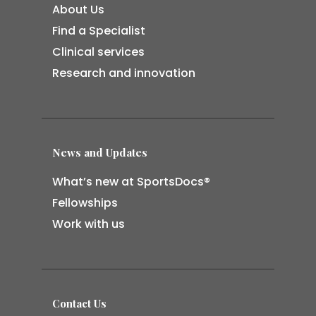
About Us
Find a Specialist
Clinical services
Research and innovation
News and Updates
What’s new at SportsDocs®
Fellowships
Work with us
Contact Us