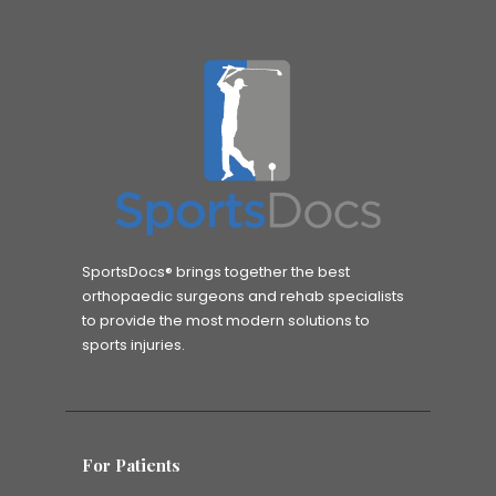
SportsDocs® brings together the best
orthopaedic surgeons and rehab specialists
to provide the most modern solutions to
sports injuries.
For Patients