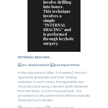
involve drilling
into bones.
This technique
involves a
simple
“INTERNAL
BRACING” and
is performed
through keyhole
surgery.
INTERNAL BRACING :
In the Late period (after 3-6 weeks), the torn
ligaments gradually lose their healing
potential. In such cases, the ligaments are
reconstructed using a tendon graft obtained
from the knee, or from a tissue bank. This
procedure is also performed arthroscopically
(keyhole) by Dr Bhatia.