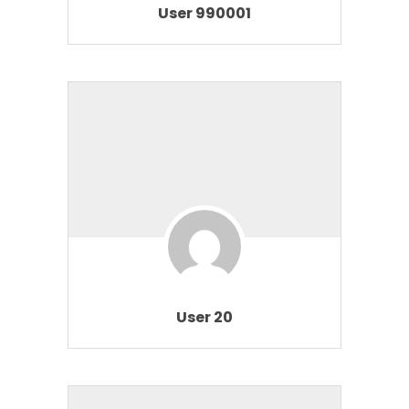
User 990001
User 20