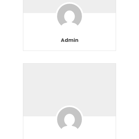
Admin