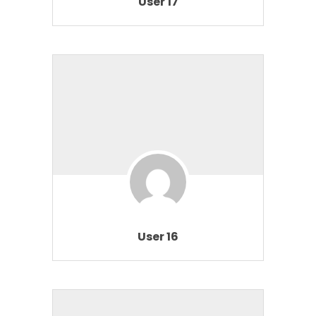
User 17
User 16