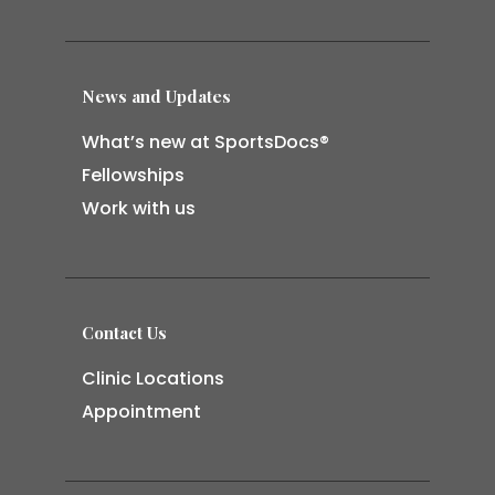
News and Updates
What’s new at SportsDocs®
Fellowships
Work with us
Contact Us
Clinic Locations
Appointment