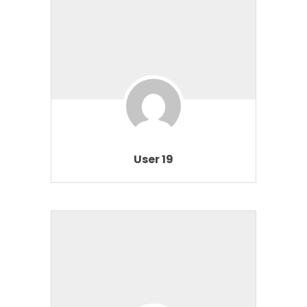
User 19