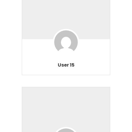
User 15