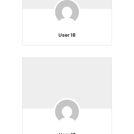
User 18