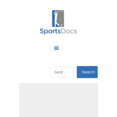
HOME
ABOUT US
FIND A SPECIALIST
OUR SERVICES
OUR RESEARCH
WORK WITH US
CONTACT US