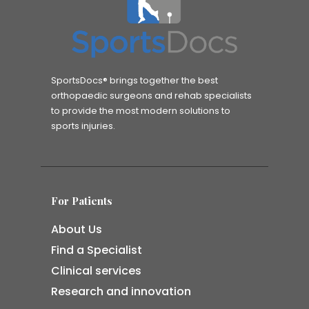
SportsDocs® brings together the best
orthopaedic surgeons and rehab specialists
to provide the most modern solutions to
sports injuries.
For Patients
About Us
Find a Specialist
Clinical services
Research and innovation